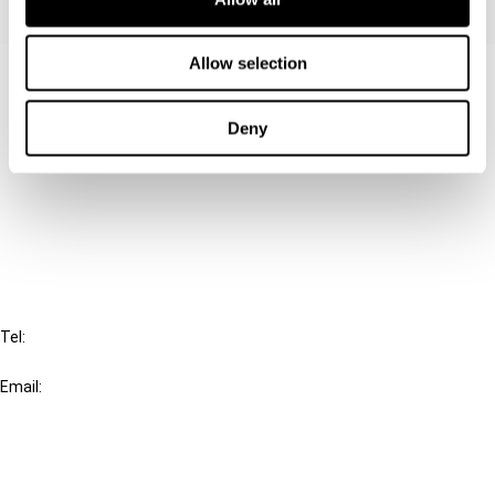
Allow selection
Contact us
Connect with us:
Deny
Cancel order
FAQ
IBFD
Tel:
+31-20-554 0100 (GMT+2)
Email:
info@ibfd.org
Other Platforms
IBFD.org