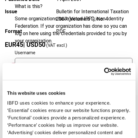
What is this?
Issue
Bulletin for International Taxation
Some organizations have joined IBFD in an Identity
2007 (Volume 61), No. 4
Federation. If your organization has done so you can
Format
PDF
log on here using the credentials provided to you by
your organization.
EUR
45
| USD
50
(VAT excl.)
Username
Add to cart
Continue
This website uses cookies
IBFD uses cookies to enhance your experience.
‘Essential’ cookies ensure our website functions properly.
‘Functional’ cookies provide a personalized experience.
Overview
‘Performance’ cookies help us improve our website.
‘Advertising’ cookies deliver personalized content and
A new general anti-avoidance rule (GAAR) was