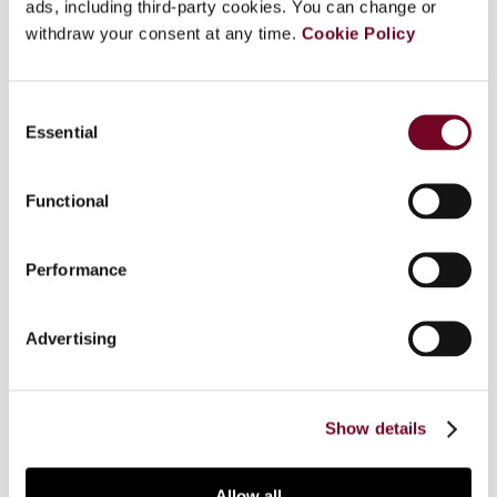
ads, including third-party cookies. You can change or
enacted in South Africa which became effective
withdraw your consent at any time.
Cookie Policy
on 2 November 2006. This article first
summarizes the former GAAR, the related
discussion paper and the changes proposed, and
Consent
discusses the response of the South African
Essential
Selection
Revenue Service (SARS) and the Treasury to the
proposed changes. The main part of the article
Functional
examines the new GAAR, including its
terminology, the definitions of "impermissible
avoidance arrangement" and "lack of commercial
Performance
substance", the remedies of the SARS, and the
administrative provisions of the GAAR. The article
also considers the new legislation on "reportable
Advertising
arrangements", which will become effective only
later. The Appendix to the article contains the
text of the new GAAR.
Show details
Allow all