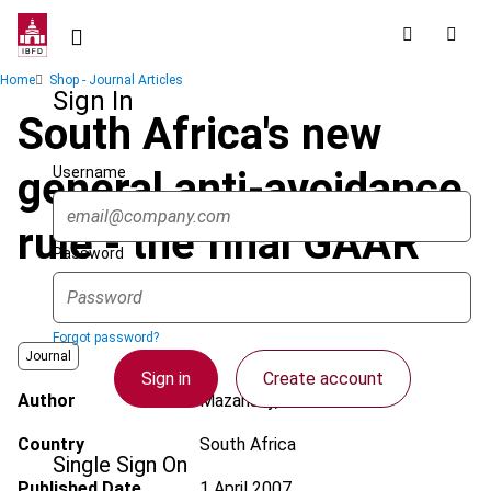
Skip
to
main
Breadcrumb
Home
Shop - Journal Articles
content
Sign In
South Africa's new
Username
general anti-avoidance
rule - the final GAAR
Password
Forgot password?
Journal
Sign in
Create account
Author
Mazansky, E.
Country
South Africa
Single Sign On
Published Date
1 April 2007