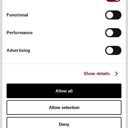
The author, in this article, considers the evolution,
together with the implications, of the Spanish
Functional
general anti-abuse rule since it first introduction
in 1963, with especial reference to the current
Performance
version of 2004, as amended in 2015.
Advertising
Contact us
Show details
Connect with us:
Allow all
Cancel order
Allow selection
FAQ
Deny