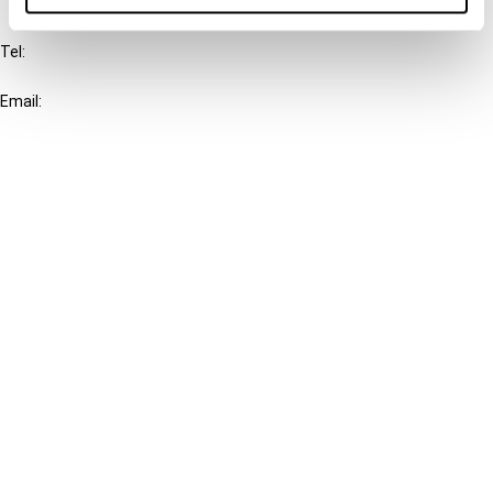
IBFD
Tel:
+31-20-554 0100 (GMT+2)
Email:
info@ibfd.org
Other Platforms
IBFD.org
Tax Research Platform
Online Tax Training
Library Portal
Terms
© IBFD 2026
menu
General Terms & Conditions
Privacy Statement