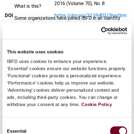
2016 (Volume 70), No. 8
What is this?
DOI
https://doi.org/10.59403/3haz0rm
Some organizations have joined IBFD in an Identity
Federation. If your organization has done so you can
Document
Go to Tax Research Platform
log on here using the credentials provided to you by
Format
PDF
your organization.
Username
EUR
45
| USD
50
This website uses cookies
(VAT excl.)
IBFD uses cookies to enhance your experience.
‘Essential’ cookies ensure our website functions properly.
‘Functional’ cookies provide a personalized experience.
Add to cart
Continue
‘Performance’ cookies help us improve our website.
‘Advertising’ cookies deliver personalized content and
ads, including third-party cookies. You can change or
withdraw your consent at any time.
Cookie Policy
Consent
Overview
Essential
Selection