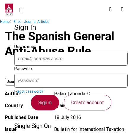
Skip
to
main
Breadcrumb
Home
Shop - Journal Articles
content
Sign In
The Spanish General
Username
Anti-Abuse Rule
Password
Journal
Forgot password?
Author
Palao Taboada, C.
Sign in
Create account
Country
Spain
Published Date
18 July 2016
Single Sign On
Issue
Bulletin for International Taxation