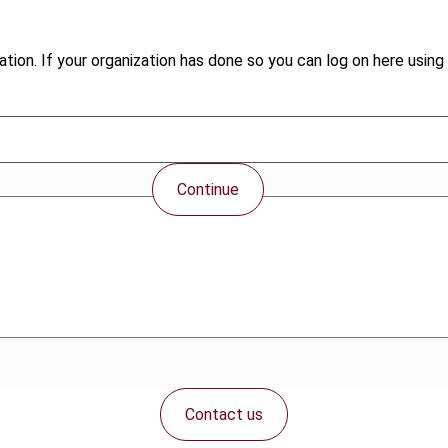
tion. If your organization has done so you can log on here using 
Continue
Contact us