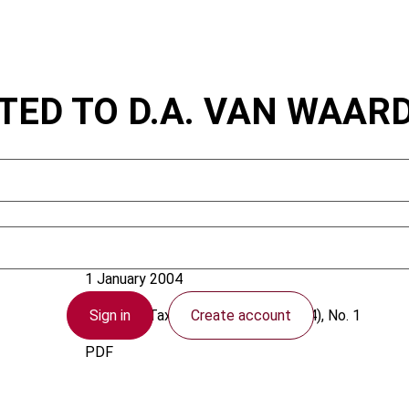
ATED TO D.A. VAN WAA
Bouzoraa, M.A.
1 January 2004
Sign in
Create account
European Taxation
2004 (Volume 44), No. 1
PDF