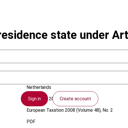
 residence state under Ar
Pötgens, F.P.G.
Netherlands
Sign in
Create account
1 February 2008
European Taxation
2008 (Volume 48), No. 2
PDF