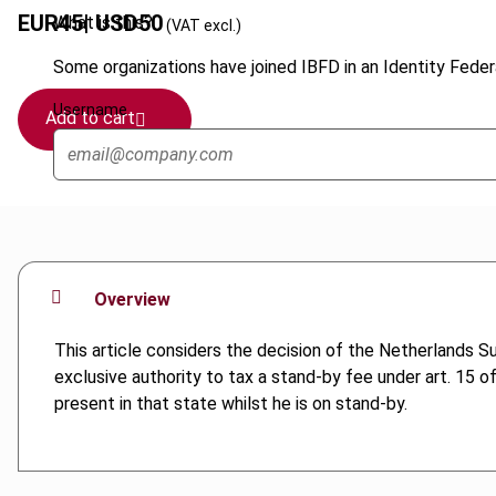
EUR
45
| USD
50
What is this?
(VAT excl.)
Some organizations have joined IBFD in an Identity Federa
Username
Add to cart
Overview
This article considers the decision of the Netherlands
exclusive authority to tax a stand-by fee under art. 15 
present in that state whilst he is on stand-by.