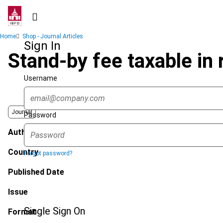
Skip
to
main
Breadcrumb
Home
Shop - Journal Articles
content
Sign In
Stand-by fee taxable in
Username
Journal
Password
Author
Country
Forgot password?
Published Date
Issue
Single Sign On
Format