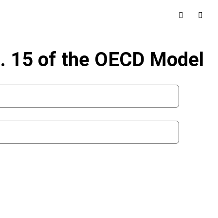
t. 15 of the OECD Model