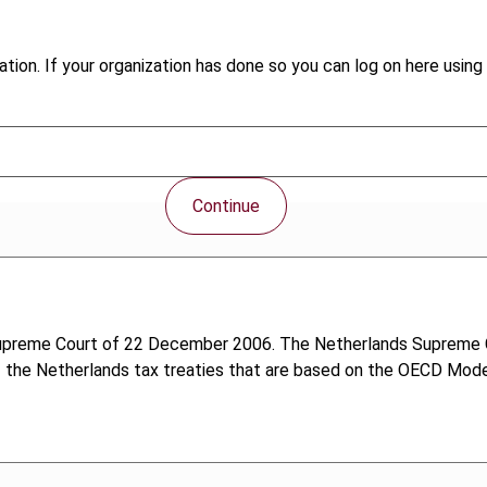
tion. If your organization has done so you can log on here using 
Continue
 Supreme Court of 22 December 2006. The Netherlands Supreme C
of the Netherlands tax treaties that are based on the OECD Mode