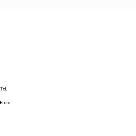
Cancel order
FAQ
IBFD
Tel:
+31-20-554 0100 (GMT+2)
Email:
info@ibfd.org
Other Platforms
IBFD.org