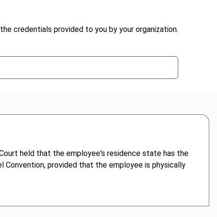
the credentials provided to you by your organization.
ourt held that the employee's residence state has the
l Convention, provided that the employee is physically