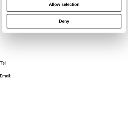
Allow selection
Connect with us:
Deny
Cancel order
FAQ
IBFD
Tel:
+31-20-554 0100 (GMT+2)
Email:
info@ibfd.org
Other Platforms
IBFD.org
Tax Research Platform
Online Tax Training