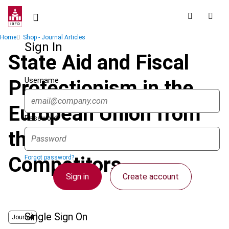
Skip
to
main
Breadcrumb
Home
Shop - Journal Articles
content
Sign In
State Aid and Fiscal
Username
Protectionism in the
European Union from
Password
the Perspective of
Competitors
Forgot password?
Sign in
Create account
Single Sign On
Journal