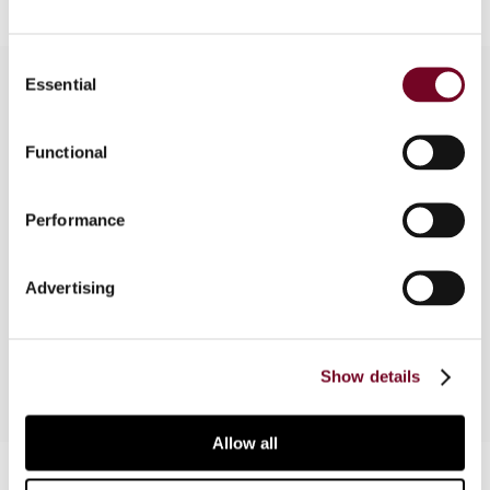
Consent
Essential
Selection
Overview
Functional
In this article, the author discusses various issues
raised in the IFA/EU Seminar J on “State Aid” held
Performance
on 2 September 2010 at the 64th Congress of
the International Fiscal Association (IFA) in Rome.
Advertising
It focuses on questions of private state aid
enforcement at a national level.
Show details
Allow all
Contact us