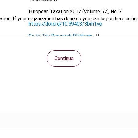
European Taxation
2017 (Volume 57), No. 7
tion. If your organization has done so you can log on here using 
https://doi.org/10.59403/3brh1ye
Go to Tax Research Platform
PDF
Continue