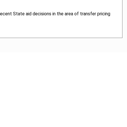
recent State aid decisions in the area of transfer pricing