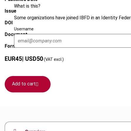
What is this?
Issue
Some organizations have joined IBFD in an Identity Federa
DOI
Username
Document
Format
EUR
45
| USD
50
(VAT excl.)
Add to cart