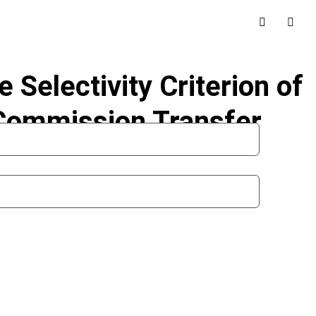
Selectivity Criterion of
t Commission Transfer