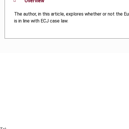
Overview
The author, in this article, explores whether or not the E
is in line with ECJ case law.
Cancel order
FAQ
IBFD