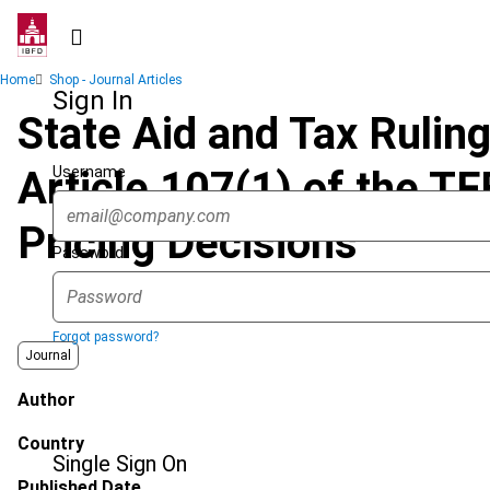
Skip
to
main
Breadcrumb
Home
Shop - Journal Articles
content
Sign In
State Aid and Tax Ruling
Username
Article 107(1) of the T
Pricing Decisions
Password
Forgot password?
Journal
Author
Country
Single Sign On
Published Date