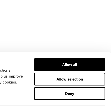
Allow all
ctions
elp us improve
Allow selection
ty cookies.
Deny