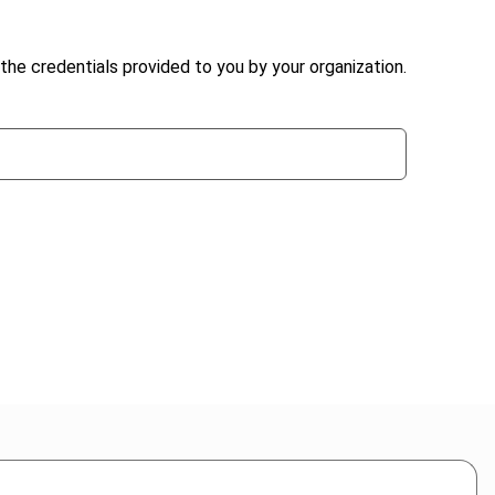
the credentials provided to you by your organization.