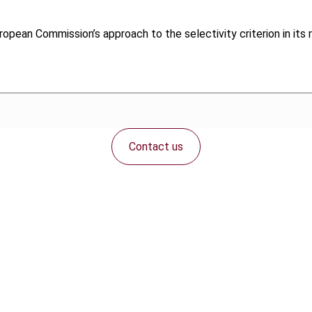
uropean Commission’s approach to the selectivity criterion in its 
Contact us
Connect with us: