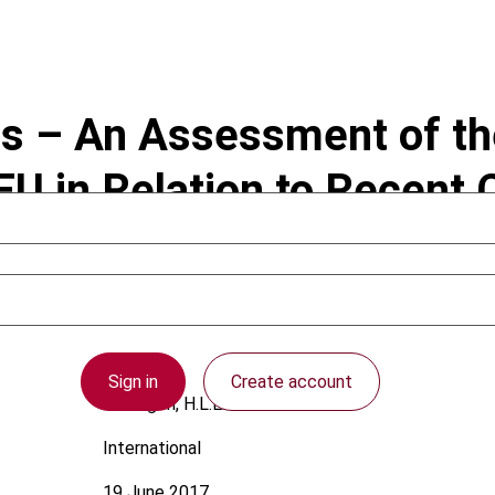
s – An Assessment of the 
FEU in Relation to Recen
Sign in
Create account
Verhagen, H.L.E.
International
19 June 2017