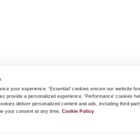
s
nce your experience. ‘Essential’ cookies ensure our website fun
kies provide a personalized experience. ‘Performance’ cookies h
cookies deliver personalized content and ads, including third-par
w your consent at any time.
Cookie Policy