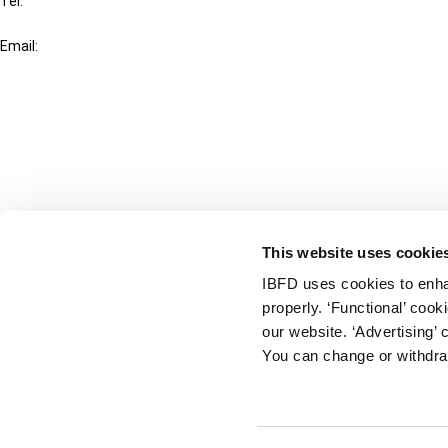
Tel:
+31-20-554 0100 (GMT+2)
Email:
info@ibfd.org
Other Platforms
IBFD.org
Tax Research Platform
Online Tax Training
Library Portal
This website uses cookie
Terms
IBFD uses cookies to enha
© IBFD 2026
properly. ‘Functional’ coo
menu
General Terms & Conditions
our website. ‘Advertising’ 
You can change or withdra
Privacy Statement
Cookie Policy
Cookie Settings