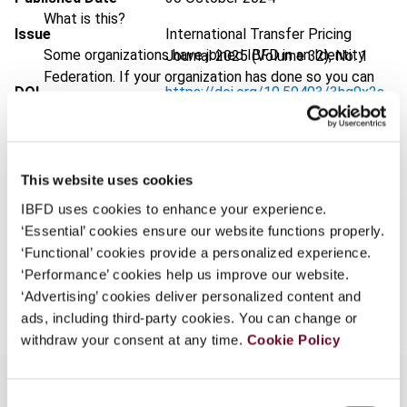
What is this?
Issue
International Transfer Pricing
Some organizations have joined IBFD in an Identity
Journal
2025 (Volume 32), No. 1
Federation. If your organization has done so you can
DOI
https://doi.org/10.59403/3hg9x2s
log on here using the credentials provided to you by
your organization.
Document
Go to Tax Research Platform
Username
Format
PDF
This website uses cookies
EUR
45
| USD
50
(VAT excl.)
IBFD uses cookies to enhance your experience.
‘Essential’ cookies ensure our website functions properly.
Continue
‘Functional’ cookies provide a personalized experience.
‘Performance’ cookies help us improve our website.
Add to cart
‘Advertising’ cookies deliver personalized content and
ads, including third-party cookies. You can change or
withdraw your consent at any time.
Cookie Policy
Consent