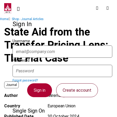
Skip
to
main
Breadcrumb
Home
Shop - Journal Articles
content
Sign In
State Aid from the
Username
Transfer Pricing Lens:
The Fiat Case
Password
Forgot password?
Journal
Sign in
Create account
Author
Mirembe, R.
Country
European Union
Single Sign On
Published Date
30 October 2024