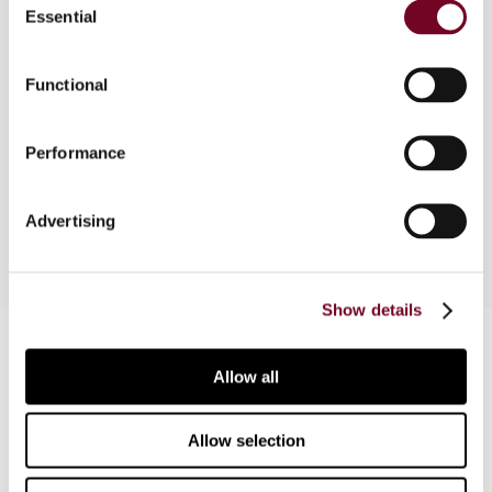
Essential
Selection
Overview
As the buzz about the Fiat State aid case
Functional
subsides, questions about the transfer pricing
analysis of the case persist. What would a
Performance
transfer pricing analysis based on the OECD
Guidelines entail?
Advertising
Show details
Contact us
Allow all
Connect with us:
Allow selection
Cancel order
FAQ