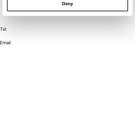
Deny
IBFD
Tel:
+31-20-554 0100 (GMT+2)
Email:
info@ibfd.org
Other Platforms
IBFD.org
Tax Research Platform
Online Tax Training
Library Portal
Terms
© IBFD 2026
menu
General Terms & Conditions