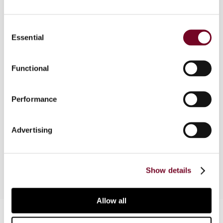
Overview
Consent
The past 15 years, and even more so the last 5
Essential
Selection
years, have shown a marked growth in popularity
of the transactional net margin method. The
Functional
increasing use of this method has led to a
tendency towards reliance upon standardized
benchmarking searches, at the expense of more
Performance
comprehensive and economically sound
approaches. Recent developments in transfer
Advertising
pricing show that this tendency may now come
to an end.
Show details
Allow all
Contact us