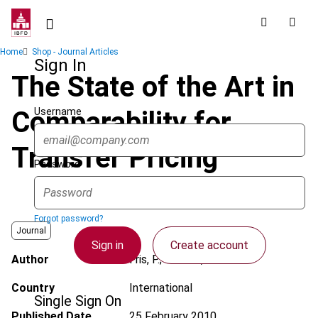
Skip
to
main
Breadcrumb
Home
Shop - Journal Articles
content
Sign In
The State of the Art in
Username
Comparability for
Transfer Pricing
Password
Forgot password?
Journal
Sign in
Create account
Author
Fris, P.; Gonnet, S.
Country
International
Single Sign On
Published Date
25 February 2010