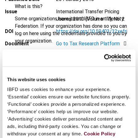
What is this?
Issue
International Transfer Pricing
Some organizations have joined IBFD in an Identity
Journal
2010 (Volume 17), No. 2
Federation. If your organization has done so you can
DOI
https://doi.org/10.59403/32xefrj
log on here using the credentials provided to you by
your organization.
Document
Go to Tax Research Platform
Username
Format
PDF
EUR
45
| USD
50
(VAT excl.)
This website uses cookies
Continue
IBFD uses cookies to enhance your experience.
Add to cart
‘Essential’ cookies ensure our website functions properly.
‘Functional’ cookies provide a personalized experience.
‘Performance’ cookies help us improve our website.
‘Advertising’ cookies deliver personalized content and
ads, including third-party cookies. You can change or
withdraw your consent at any time.
Cookie Policy