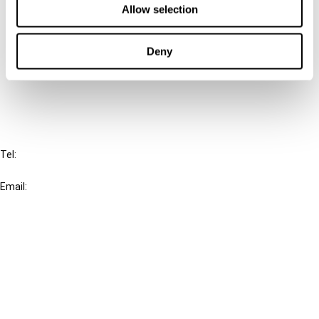
Allow selection
Connect with us:
Deny
Cancel order
FAQ
IBFD
Tel:
+31-20-554 0100 (GMT+2)
Email:
info@ibfd.org
Other Platforms
IBFD.org
Tax Research Platform
Online Tax Training