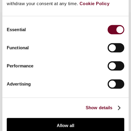
withdraw your consent at any time.
Cookie Policy
Consent
Essential
Selection
Overview
Functional
This article discusses the Chinese government's
increased enforcement efforts to tackle
potential abuse of tax treaty benefits via
Performance
structures and transactions which lack business
purpose and/or commercial substance. It also
Advertising
highlights the areas an entity should focus on to
minimize the risk of tax treaty benefits being
denied.
Show details
Allow all