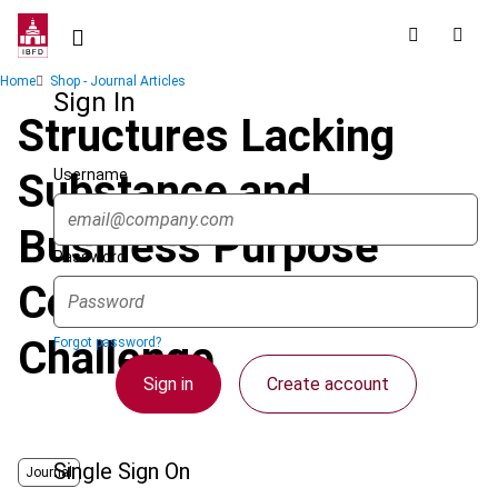
Skip
to
main
Breadcrumb
Home
Shop - Journal Articles
content
Sign In
Structures Lacking
Username
Substance and
Business Purpose
Password
Come under Further
Challenge
Forgot password?
Sign in
Create account
Single Sign On
Journal