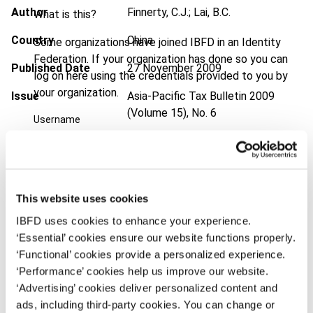
Author
Finnerty, C.J.; Lai, B.C.
What is this?
Country
China
Some organizations have joined IBFD in an Identity
Federation. If your organization has done so you can
Published Date
27 November 2009
log on here using the credentials provided to you by
your organization.
Issue
Asia-Pacific Tax Bulletin
2009
(Volume 15), No. 6
Username
DOI
https://doi.org/10.59403/arkqz1
Document
Go to Tax Research Platform
Continue
Format
PDF
This website uses cookies
IBFD uses cookies to enhance your experience.
EUR
45
| USD
50
(VAT excl.)
‘Essential’ cookies ensure our website functions properly.
‘Functional’ cookies provide a personalized experience.
‘Performance’ cookies help us improve our website.
Add to cart
‘Advertising’ cookies deliver personalized content and
ads, including third-party cookies. You can change or