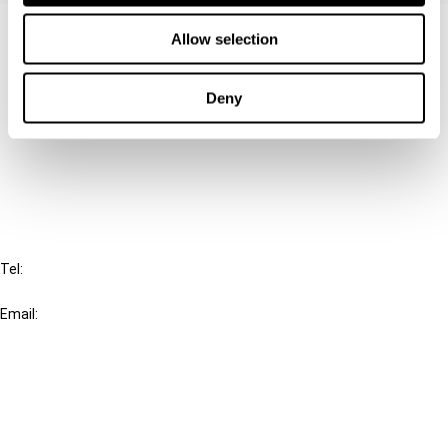
Contact us
Allow selection
Connect with us:
Deny
Cancel order
FAQ
IBFD
Tel:
+31-20-554 0100 (GMT+2)
Email:
info@ibfd.org
Other Platforms
IBFD.org
Tax Research Platform