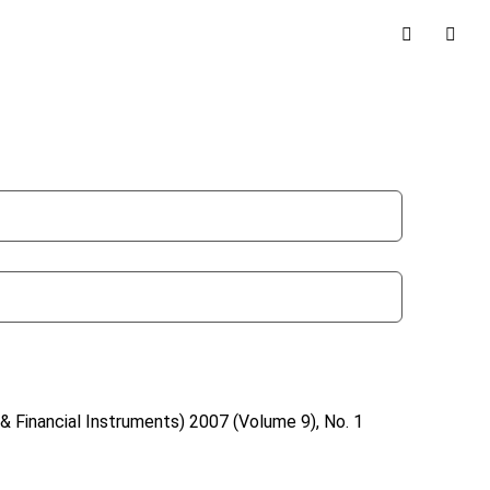
& Financial Instruments)
2007 (Volume 9), No. 1