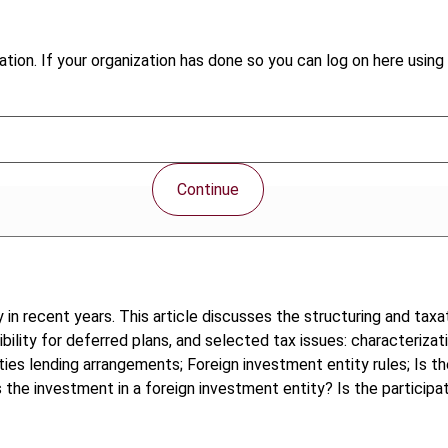
tion. If your organization has done so you can log on here using 
Continue
in recent years. This article discusses the structuring and tax
gibility for deferred plans, and selected tax issues: characteriza
urities lending arrangements; Foreign investment entity rules; I
Is the investment in a foreign investment entity? Is the participa