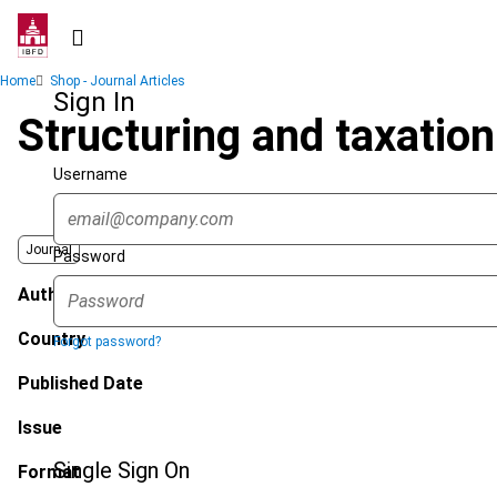
Skip
to
main
Breadcrumb
Home
Shop - Journal Articles
content
Sign In
Structuring and taxatio
Username
Journal
Password
Author
Country
Forgot password?
Published Date
Issue
Single Sign On
Format