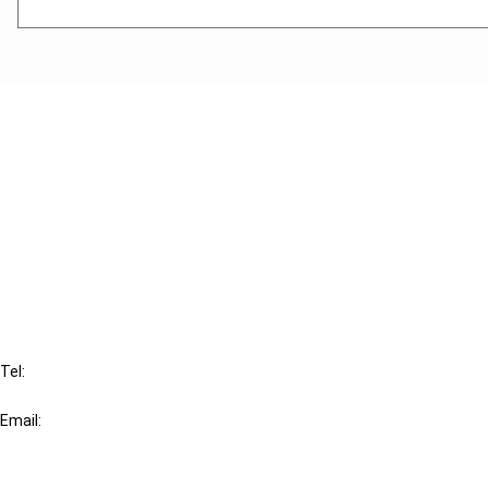
Cancel order
FAQ
IBFD
Tel:
+31-20-554 0100 (GMT+2)
Email:
info@ibfd.org
Other Platforms