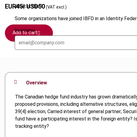
EUR
45
| USD
50
What is this?
(VAT excl.)
Some organizations have joined IBFD in an Identity Federa
Username
Add to cart
Overview
The Canadian hedge fund industry has grown dramatically 
proposed provisions, including alternative structures, eli
39(4) election; Carried interest of general partner; Sec
fund have a participating interest in the foreign entity? 
tracking entity?