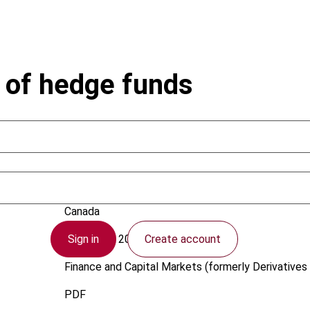
n of hedge funds
Bernstein, J.; Burns, C.J.
Canada
Sign in
Create account
1 February 2007
Finance and Capital Markets (formerly Derivatives 
PDF