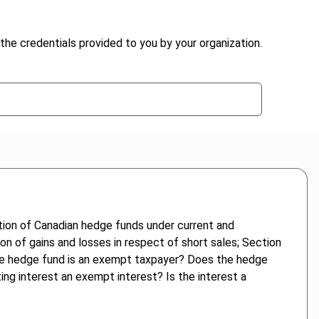
the credentials provided to you by your organization.
ation of Canadian hedge funds under current and
tion of gains and losses in respect of short sales; Section
s the hedge fund is an exempt taxpayer? Does the hedge
ting interest an exempt interest? Is the interest a