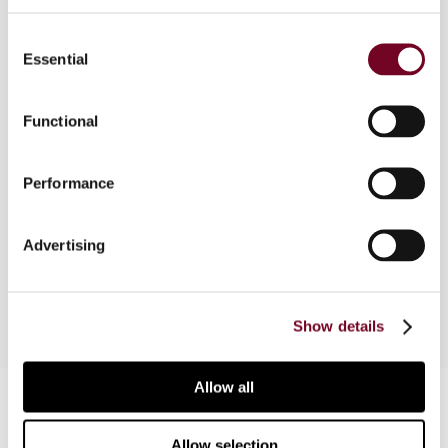
2004 and the tax authorities have lately begun to
Consent
investigate transfer pricing documentation. This
Essential
Selection
article outlines the recent developments in this
area and highlights the salient features of a
sound transfer pricing policy, including the
Functional
regulatory framework, disclosure and
contemporaneous documentation requirements,
Performance
safe harbour rule, penalties, related parties
defined, arm's length standard, methodology,
advance pricing agreements, and transfer pricing
Advertising
audits.
Show details
Allow all
Contact us
Connect with us:
Allow selection