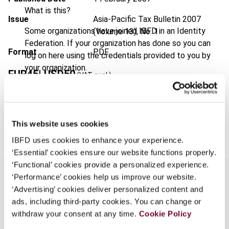
What is this?
Issue
Asia-Pacific Tax Bulletin
2007
Some organizations have joined IBFD in an Identity
(Volume 13), No. 1
Federation. If your organization has done so you can
Format
PDF
log on here using the credentials provided to you by
your organization.
EUR
45
| USD
50
(VAT excl.)
Username
Add to cart
This website uses cookies
Continue
IBFD uses cookies to enhance your experience.
‘Essential’ cookies ensure our website functions properly.
‘Functional’ cookies provide a personalized experience.
‘Performance’ cookies help us improve our website.
‘Advertising’ cookies deliver personalized content and
ads, including third-party cookies. You can change or
Overview
withdraw your consent at any time.
Cookie Policy
Taiwan introduced transfer pricing rules in late-