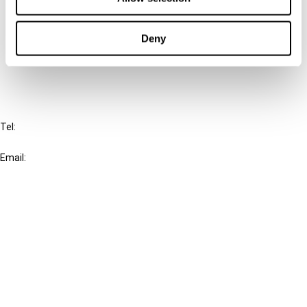
Cancel order
Deny
FAQ
IBFD
Tel:
+31-20-554 0100 (GMT+2)
Email:
info@ibfd.org
Other Platforms
IBFD.org
Tax Research Platform
Online Tax Training
Library Portal