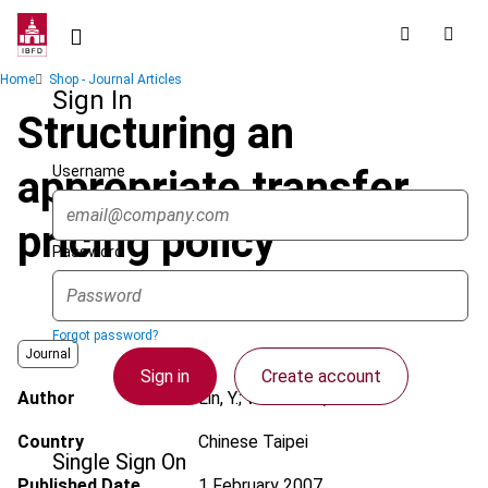
Skip
to
main
Breadcrumb
Home
Shop - Journal Articles
content
Sign In
Structuring an
Username
appropriate transfer
pricing policy
Password
Forgot password?
Journal
Sign in
Create account
Author
Lin, Y.; Watanabe, R.
Country
Chinese Taipei
Single Sign On
Published Date
1 February 2007