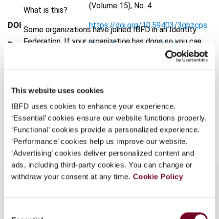
(Volume 15), No. 4
What is this?
DOI
https://doi.org/10.59403/3gbzcps
Some organizations have joined IBFD in an Identity
Federation. If your organization has done so you can
Document
Go to Tax Research Platform
log on here using the credentials provided to you by
Format
PDF
your organization.
Username
EUR
45
| USD
50
(VAT excl.)
This website uses cookies
IBFD uses cookies to enhance your experience.
‘Essential’ cookies ensure our website functions properly.
Add to cart
Continue
‘Functional’ cookies provide a personalized experience.
‘Performance’ cookies help us improve our website.
‘Advertising’ cookies deliver personalized content and
ads, including third-party cookies. You can change or
withdraw your consent at any time.
Cookie Policy
Overview
Consent