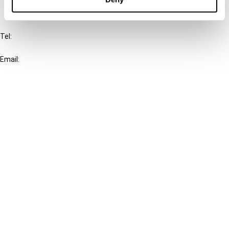
IBFD
Tel:
+31-20-554 0100 (GMT+2)
Email:
info@ibfd.org
Other Platforms
IBFD.org
Tax Research Platform
Online Tax Training
Library Portal
Terms
© IBFD 2026
menu
General Terms & Conditions
Privacy Statement