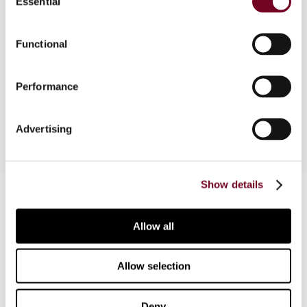
Essential
Selection
Following in the wake of its more developed
neighbours, Laos has seen some measures and
Functional
changes to improve its investor climate. The
author provides an overview on the corporate tax
structure and prevailing investment environment
Performance
in Laos.
Advertising
Show details
Contact us
Connect with us:
Allow all
Cancel order
Allow selection
FAQ
Deny