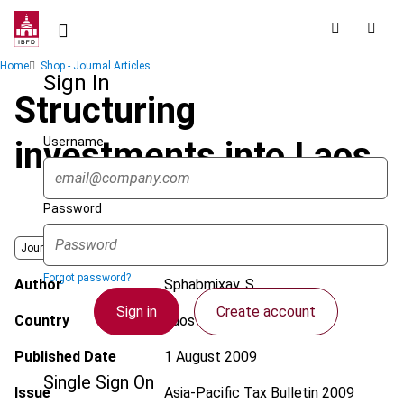
Skip
to
main
Breadcrumb
Home
Shop - Journal Articles
content
Sign In
Structuring
Username
investments into Laos
Password
Journal
Forgot password?
Author
Sphabmixay, S.
Sign in
Create account
Country
Laos
Published Date
1 August 2009
Single Sign On
Issue
Asia-Pacific Tax Bulletin
2009