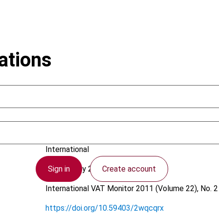
ations
Schenk, A.
International
Sign in
Create account
28 February 2011
International VAT Monitor
2011 (Volume 22), No. 2
https://doi.org/10.59403/2wqcqrx