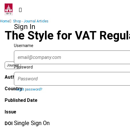
Skip
to
main
Breadcrumb
Home
Shop - Journal Articles
content
Sign In
The Style for VAT Regul
Username
Journal
Password
Author
Country
Forgot password?
Published Date
Issue
Single Sign On
DOI