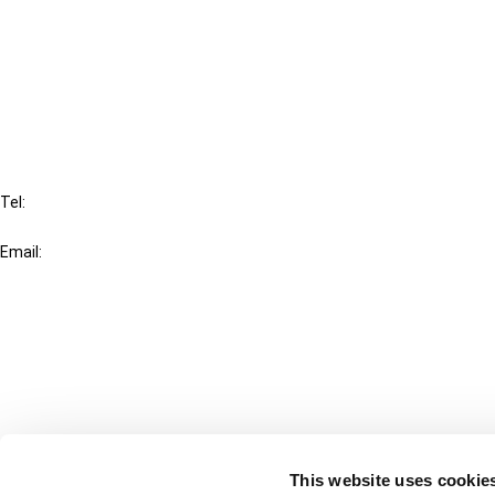
Cancel order
FAQ
IBFD
Tel:
+31-20-554 0100 (GMT+2)
Email:
info@ibfd.org
Other Platforms
IBFD.org
Tax Research Platform
Online Tax Training
Library Portal
This website uses cookie