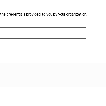
the credentials provided to you by your organization.