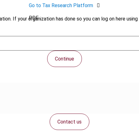
Go to Tax Research Platform
PDF
tion. If your organization has done so you can log on here using 
Continue
Contact us
Connect with us: