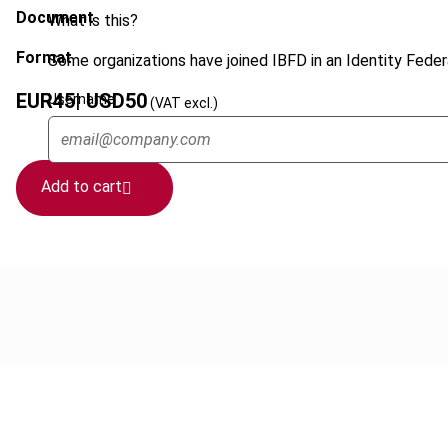
Document
What is this?
Format
Some organizations have joined IBFD in an Identity Federa
EUR
45
| USD
50
Username
(VAT excl.)
Add to cart