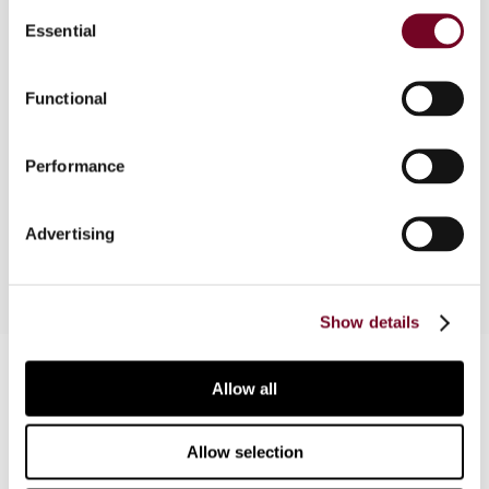
Consent
Essential
Selection
Overview
Functional
In this Column, the author argues that failure to
comply with formal VAT obligations cannot
Performance
prevent the exercise of substantive rights, in
particular, the right to deduct VAT.
Advertising
Show details
Contact us
Allow all
Connect with us:
Allow selection
Cancel order