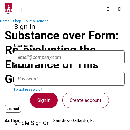
Skip
to
main
Breadcrumb
Home
Shop - Journal Articles
content
Sign In
Substance over Form:
Username
Re-evaluating the
Endurance of This
Password
Guiding Principle
Forgot password?
Sign in
Create account
Journal
Author
Sánchez Gallardo, F.J.
Single Sign On