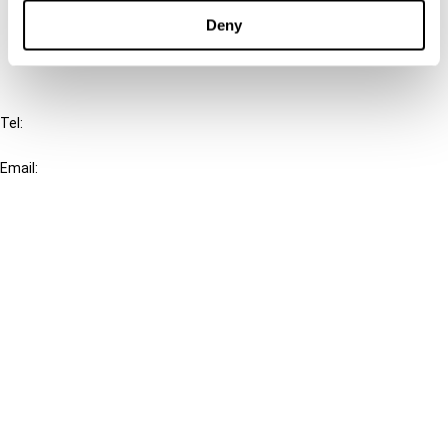
FAQ
Deny
IBFD
Tel:
+31-20-554 0100 (GMT+2)
Email:
info@ibfd.org
Other Platforms
IBFD.org
Tax Research Platform
Online Tax Training
Library Portal
Terms
© IBFD 2026