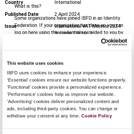
Country
International
What is this?
Published Date
2 April 2024
Some organizations have joined IBFD in an Identity
Federation. If your organization has done so you can
Issue
International VAT Monitor
2024
log on here using the credentials provided to you by
(Volume 35), No. 2
your organization.
DOI
https://doi.org/10.59403/2a94wkc
Username
Document
Go to Tax Research Platform
This website uses cookies
Format
PDF
IBFD uses cookies to enhance your experience.
Continue
‘Essential’ cookies ensure our website functions properly.
EUR
45
| USD
50
(VAT excl.)
‘Functional’ cookies provide a personalized experience.
‘Performance’ cookies help us improve our website.
‘Advertising’ cookies deliver personalized content and
Add to cart
ads, including third-party cookies. You can change or
withdraw your consent at any time.
Cookie Policy