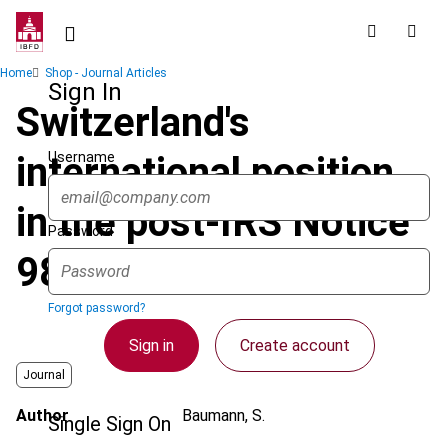
Skip
to
main
Breadcrumb
Home
Shop - Journal Articles
content
Sign In
Switzerland's
Username
international position
in the post-IRS Notice
Password
98-35 tax hybrid world
Forgot password?
Sign in
Create account
Journal
Author
Baumann, S.
Single Sign On