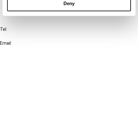
Deny
IBFD
Tel:
+31-20-554 0100 (GMT+2)
Email:
info@ibfd.org
Other Platforms
IBFD.org
Tax Research Platform
Online Tax Training
Library Portal
Terms
© IBFD 2026
menu
General Terms & Conditions