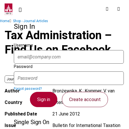
Skip
to
main
Breadcrumb
Home
Shop - Journal Articles
content
Sign In
Tax Administration –
Username
Find Us on Facebook
Password
Journal
Forgot password?
Author
Bronżewska, K.; Kommer, V. van
Sign in
Create account
Country
International; Poland
Published Date
21 June 2012
Single Sign On
Issue
Bulletin for International Taxation