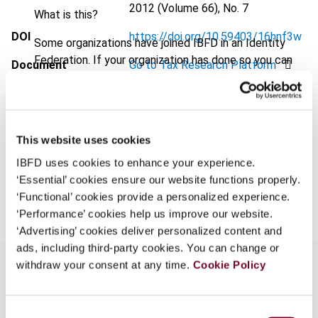
2012 (Volume 66), No. 7
What is this?
DOI
https://doi.org/10.59403/16hnf3w
Some organizations have joined IBFD in an Identity
Federation. If your organization has done so you can
Document
Go to Tax Research Platform
log on here using the credentials provided to you by
Format
PDF
your organization.
Username
EUR
45
| USD
50
(VAT excl.)
This website uses cookies
IBFD uses cookies to enhance your experience.
‘Essential’ cookies ensure our website functions properly.
Add to cart
Continue
‘Functional’ cookies provide a personalized experience.
‘Performance’ cookies help us improve our website.
‘Advertising’ cookies deliver personalized content and
ads, including third-party cookies. You can change or
withdraw your consent at any time.
Cookie Policy
Overview
Consent