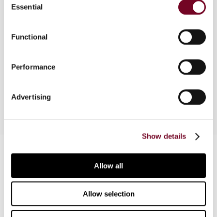
Essential
Selection
The authors, in this article, discuss professional
organizations, the digital revolution and its impact
on how people communicate and want to be lead,
Functional
the increasing importance of knowledge
management and the use of social media by the
Performance
tax administrations around the world, with a
special emphasis on the situation in Poland.
Advertising
Show details
Contact us
Allow all
Connect with us:
Allow selection
Cancel order
FAQ