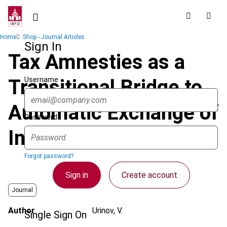
Skip
to
main
Breadcrumb
Home
Shop - Journal Articles
content
Sign In
Tax Amnesties as a
Username
Transitional Bridge to
Automatic Exchange of
Password
Information
Forgot password?
Sign in
Create account
Journal
Author
Urinov, V.
Single Sign On