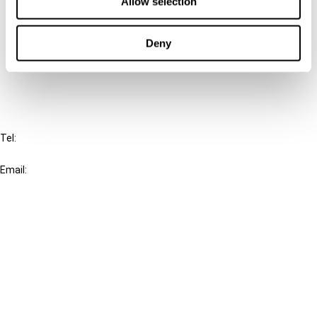
Allow selection
Cancel order
Deny
FAQ
IBFD
Tel:
+31-20-554 0100 (GMT+2)
Email:
info@ibfd.org
Other Platforms
IBFD.org
Tax Research Platform
Online Tax Training
Library Portal