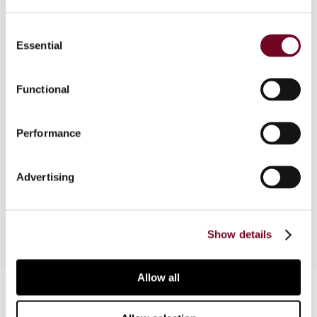
Consent
Essential
Selection
Overview
In this article, the author considers arguments for
Functional
and against using tax amnesties as a way to
transition effectively to the system of
Performance
automatic exchange of information in accordance
with the new global standard on automatic
exchange of financial account information in tax
Advertising
matters as proposed by the G20 and the OECD.
Show details
Allow all
Contact us
Connect with us: