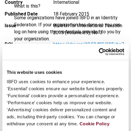
Country
International
What is this?
Published Date
18 February 2015
Some organizations have joined IBFD in an Identity
Federation. If your organization has done so you can
Issue
Bulletin for International Taxation
log on here using the credentials provided to you by
2015 (Volume 69), No. 3
your organization.
DOI
https://doi.org/10.59403/395vhc7
Username
Document
Go to Tax Research Platform
Format
PDF
This website uses cookies
Continue
EUR
45
| USD
50
(VAT excl.)
IBFD uses cookies to enhance your experience.
‘Essential’ cookies ensure our website functions properly.
‘Functional’ cookies provide a personalized experience.
‘Performance’ cookies help us improve our website.
Add to cart
‘Advertising’ cookies deliver personalized content and
ads, including third-party cookies. You can change or
withdraw your consent at any time.
Cookie Policy