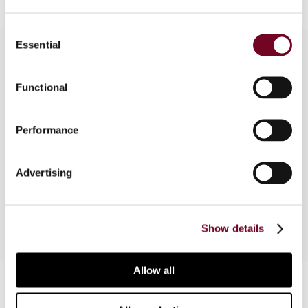
Consent
Essential
Selection
Overview
Functional
The purpose of this article is to present a short
Performance
description of the tax and legal system in
Lebanon, a country that may be regarded by
investors as the first step into the Middle East
Advertising
market.
Show details
Allow all
Contact us