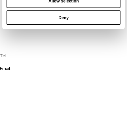
Connect with us:
Allow selection
Cancel order
Deny
FAQ
IBFD
Tel:
+31-20-554 0100 (GMT+2)
Email:
info@ibfd.org
Other Platforms
IBFD.org
Tax Research Platform
Online Tax Training
Library Portal