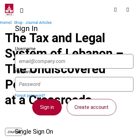
Skip
to
main
Breadcrumb
Home
Shop - Journal Articles
content
Sign In
The Tax and Legal
Username
System of Lebanon –
The Undiscovered
Password
Potential of a Country
at a Crossroads
Forgot password?
Sign in
Create account
Single Sign On
Journal