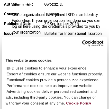
Author
Gwóźdź, D.
What is this?
Country
Lebanon
Some organizations have joined IBFD in an Identity
Federation. If your organization has done so you can
Published Date
25 September 2015
log on here using the credentials provided to you by
your organization.
Issue
Bulletin for International Taxation
2015 (Volume 69), No. 11
Username
DOI
https://doi.org/10.59403/3hmb22q
Document
Go to Tax Research Platform
This website uses cookies
Continue
IBFD uses cookies to enhance your experience.
Format
PDF
‘Essential’ cookies ensure our website functions properly.
EUR
45
| USD
50
‘Functional’ cookies provide a personalized experience.
(VAT excl.)
‘Performance’ cookies help us improve our website.
‘Advertising’ cookies deliver personalized content and
ads, including third-party cookies. You can change or
Add to cart
withdraw your consent at any time.
Cookie Policy