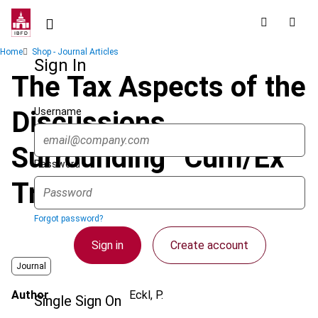
Skip
to
main
Breadcrumb
Home
Shop - Journal Articles
content
Sign In
The Tax Aspects of the
Username
Discussions
Surrounding “Cum/Ex
Password
Trades”
Forgot password?
Sign in
Create account
Journal
Author
Eckl, P.
Single Sign On