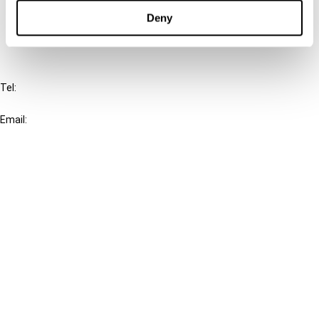
FAQ
Deny
IBFD
Tel:
+31-20-554 0100 (GMT+2)
Email:
info@ibfd.org
Other Platforms
IBFD.org
Tax Research Platform
Online Tax Training
Library Portal
Terms
© IBFD 2026