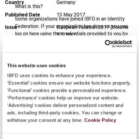
Country
Germany
What is this?
Published Date
15 May 2017
Some organizations have joined IBFD in an Identity
Federation. If your organization has done so you can
Issue
European Taxation
2017 (Volume
log on here using the credentials provided to you by
57), No. 6
your organization.
DOI
https://doi.org/10.59403/1kbbezb
Username
Document
Go to Tax Research Platform
This website uses cookies
Format
PDF
IBFD uses cookies to enhance your experience.
Continue
‘Essential’ cookies ensure our website functions properly.
EUR
45
| USD
50
(VAT excl.)
‘Functional’ cookies provide a personalized experience.
‘Performance’ cookies help us improve our website.
‘Advertising’ cookies deliver personalized content and
Add to cart
ads, including third-party cookies. You can change or
withdraw your consent at any time.
Cookie Policy