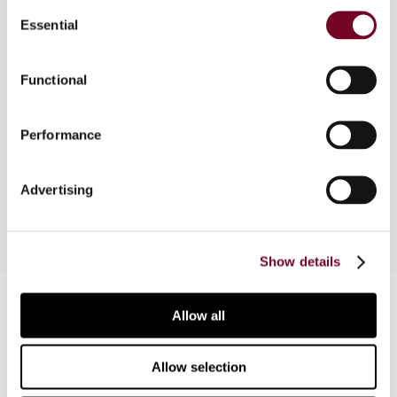
Consent
Essential
Selection
Overview
Functional
The author provides an overview of the tax
background to the discussion in Germany
Performance
regarding structures related to trades made
around the dividend record date.
Advertising
Show details
Contact us
Allow all
Connect with us:
Allow selection
Cancel order