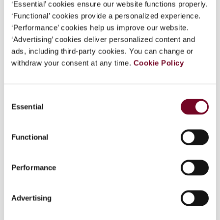
‘Essential’ cookies ensure our website functions properly.
‘Functional’ cookies provide a personalized experience.
Overview
‘Performance’ cookies help us improve our website.
‘Advertising’ cookies deliver personalized content and
This article examines two recent New Zealand
ads, including third-party cookies. You can change or
cases to see what guidance they provide on the
withdraw your consent at any time.
Cookie Policy
capital-revenue distinction, one of the most
complex areas of New Zealand's tax law. The
first case is the decision of the New Zealand
Consent
Court of Appeal in Fullers Bay of Islands Ltd v.
Essential
Selection
CIR, which concerned the tax treatment of the
legal expenses incurred by the taxpayer in
Functional
unsuccessfully seeking compensation for the
unlawful acts or omissions allegedly committed
in the course of a tender process the taxpayer
Performance
was involved in. The overall approach of the New
Zealand High Court in this case is particularly
Advertising
instructive. The second is the decision in Case
X26, heard by the Taxation Review Authority,