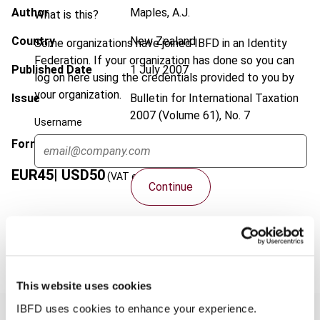
Author
Maples, A.J.
What is this?
Country
New Zealand
Some organizations have joined IBFD in an Identity
Federation. If your organization has done so you can
Published Date
1 July 2007
log on here using the credentials provided to you by
your organization.
Issue
Bulletin for International Taxation
2007 (Volume 61), No. 7
Username
Format
PDF
EUR
45
| USD
50
(VAT excl.)
Continue
Add to cart
This website uses cookies
IBFD uses cookies to enhance your experience.