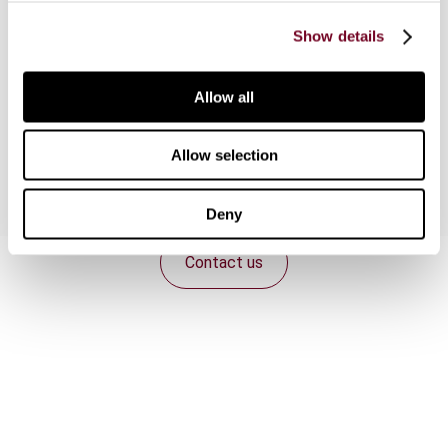
where the issue was whether the expenditure
incurred in earthquake-strengthening a building
Show details
was deductible. After briefly outlining the
legislative setting for the capital-revenue
Allow all
distinction in New Zealand, the article analyses
the two cases.
Allow selection
Deny
Contact us
Connect with us:
Cancel order
FAQ