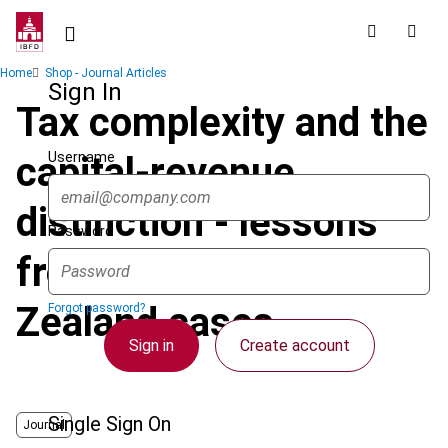
Skip
to
main
Breadcrumb
Home
Shop - Journal Articles
content
Sign In
Tax complexity and the
Username
capital-revenue
distinction - lessons
Password
from two recent New
Zealand cases
Forgot password?
Sign in
Create account
Single Sign On
Journal