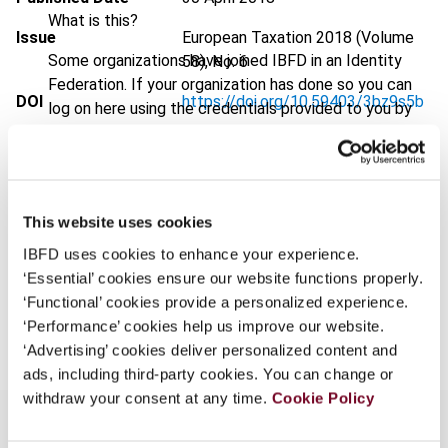
What is this?
Issue
European Taxation
2018 (Volume
Some organizations have joined IBFD in an Identity
58), No. 6
Federation. If your organization has done so you can
DOI
https://doi.org/10.59403/3bz9s5b
log on here using the credentials provided to you by
your organization.
Document
Go to Tax Research Platform
Username
Format
PDF
EUR
45
| USD
50
This website uses cookies
(VAT excl.)
IBFD uses cookies to enhance your experience.
Continue
‘Essential’ cookies ensure our website functions properly.
‘Functional’ cookies provide a personalized experience.
Add to cart
‘Performance’ cookies help us improve our website.
‘Advertising’ cookies deliver personalized content and
ads, including third-party cookies. You can change or
withdraw your consent at any time.
Cookie Policy