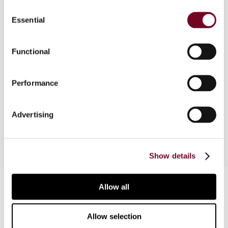
Consent
Overview
Essential
Selection
In practice, the sale of shares in a legal entity
often gives rise to a number of tax-related
Functional
questions, for example, when the entity owns real
estate in Switzerland and the shareholder of the
Performance
company sold is resident abroad. The following
article focuses on selected aspects of this
topic.
Advertising
Show details
Contact us
Allow all
Connect with us:
Allow selection