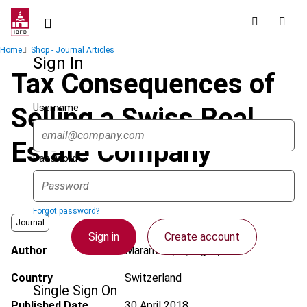
Skip
to
main
Breadcrumb
Home
Shop - Journal Articles
content
Sign In
Tax Consequences of
Username
Selling a Swiss Real
Estate Company
Password
Forgot password?
Journal
Sign in
Create account
Author
Marantelli, A.; Bigler, S.
Country
Switzerland
Single Sign On
Published Date
30 April 2018