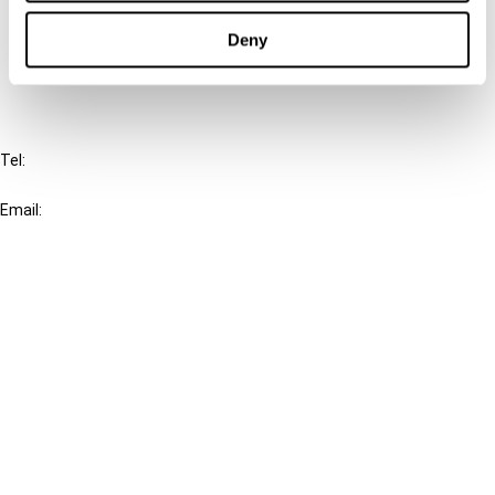
Cancel order
Deny
FAQ
IBFD
Tel:
+31-20-554 0100 (GMT+2)
Email:
info@ibfd.org
Other Platforms
IBFD.org
Tax Research Platform
Online Tax Training
Library Portal
Terms
© IBFD 2026