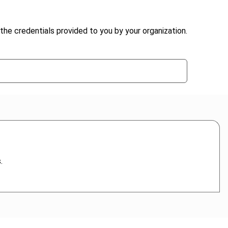
the credentials provided to you by your organization.
.