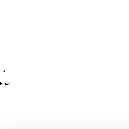
Cancel order
FAQ
IBFD
Tel:
+31-20-554 0100 (GMT+2)
Email:
info@ibfd.org
Other Platforms
IBFD.org
Tax Research Platform