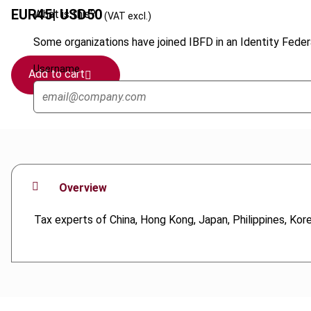
EUR
45
| USD
50
What is this?
(VAT excl.)
Some organizations have joined IBFD in an Identity Federa
Username
Add to cart
Overview
Tax experts of China, Hong Kong, Japan, Philippines, Kor