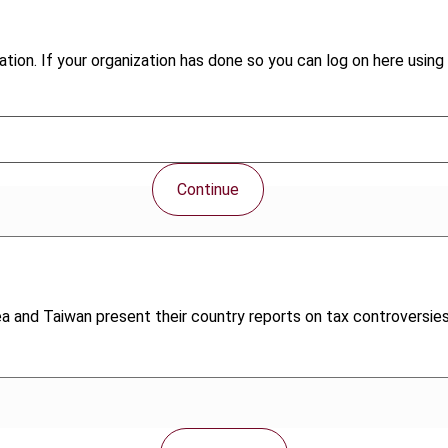
tion. If your organization has done so you can log on here using 
Continue
ea and Taiwan present their country reports on tax controversies