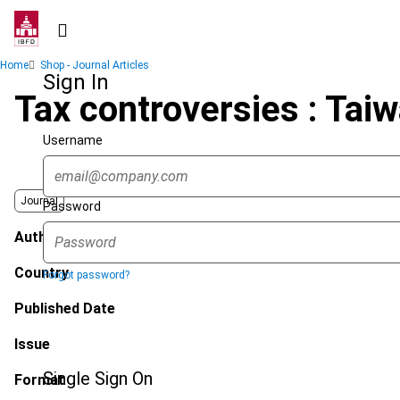
Skip
to
main
Breadcrumb
Home
Shop - Journal Articles
content
Sign In
Tax controversies : Tai
Username
Journal
Password
Author
Country
Forgot password?
Published Date
Issue
Single Sign On
Format