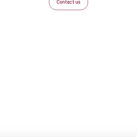
Contact us
Connect with us: