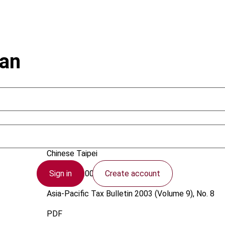
wan
Wang, R.
Chinese Taipei
Sign in
Create account
1 August 2003
Asia-Pacific Tax Bulletin
2003 (Volume 9), No. 8
PDF