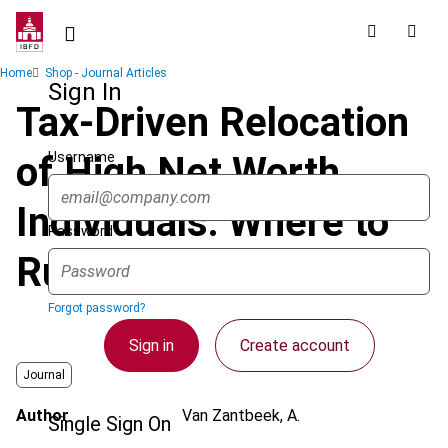
Skip
to
main
Breadcrumb
Home
Shop - Journal Articles
content
Sign In
Tax-Driven Relocation
Username
of High Net Worth
Individuals: Where to
Password
Run to?
Forgot password?
Sign in
Create account
Journal
Author
Van Zantbeek, A.
Single Sign On