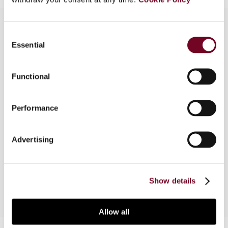
Consent
Essential
Selection
Overview
In this article the author examines various
Functional
jurisdictions that offer favourable tax regimes for
high net worth individuals, including Belgium,
Performance
Luxembourg, Spain, Switzerland and the United
Kingdom. The author concludes that, from a tax
viewpoint, Belgium, Switzerland and the United
Advertising
Kingdom appear to be more beneficial than
Luxembourg and Spain.
Show details
Allow all