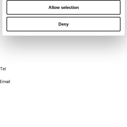
Contact us
Allow selection
Connect with us:
Deny
Cancel order
FAQ
IBFD
Tel:
+31-20-554 0100 (GMT+2)
Email:
info@ibfd.org
Other Platforms
IBFD.org
Tax Research Platform
Online Tax Training