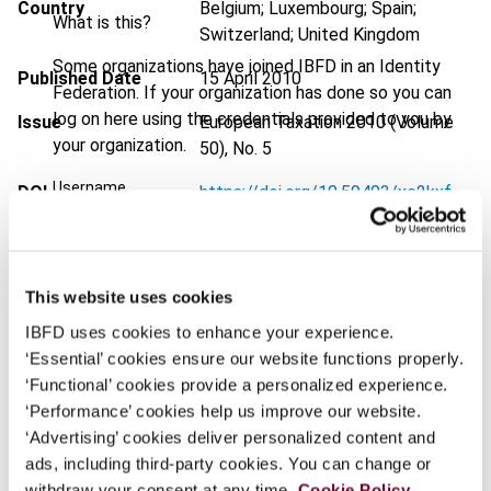
Country
Belgium; Luxembourg; Spain;
What is this?
Switzerland; United Kingdom
Some organizations have joined IBFD in an Identity
Published Date
15 April 2010
Federation. If your organization has done so you can
log on here using the credentials provided to you by
Issue
European Taxation
2010 (Volume
your organization.
50), No. 5
Username
DOI
https://doi.org/10.59403/xc2kxf
Document
Go to Tax Research Platform
Format
PDF
Continue
This website uses cookies
EUR
45
| USD
50
(VAT excl.)
IBFD uses cookies to enhance your experience.
‘Essential’ cookies ensure our website functions properly.
‘Functional’ cookies provide a personalized experience.
‘Performance’ cookies help us improve our website.
Add to cart
‘Advertising’ cookies deliver personalized content and
ads, including third-party cookies. You can change or
withdraw your consent at any time.
Cookie Policy