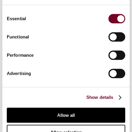
Consent
Overview
Essential
Selection
In this article, the authors provide an overview of
the various tax grouping regimes in the European
Functional
Union and ECJ decisions that are of particular
importance in this area. The authors then discuss
Performance
the impact of the directives on tax grouping, in
particular the 30% EBITDA interest deduction
limitation rule included in the Anti-Tax Avoidance
Advertising
Directive (2016/1164).
Show details
Allow all
Contact us
Connect with us: