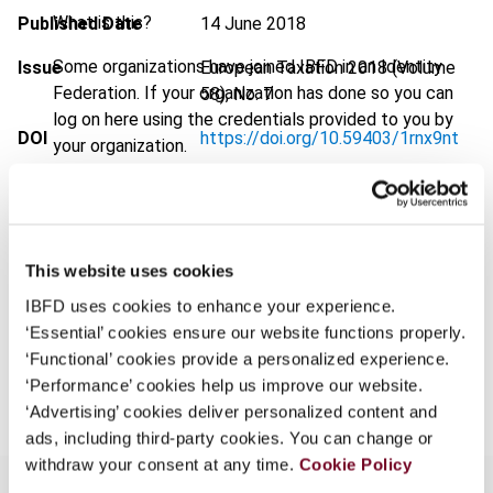
What is this?
Published Date
14 June 2018
Some organizations have joined IBFD in an Identity
Issue
European Taxation
2018 (Volume
Federation. If your organization has done so you can
58), No. 7
log on here using the credentials provided to you by
DOI
https://doi.org/10.59403/1rnx9nt
your organization.
Document
Go to Tax Research Platform
Username
Format
PDF
EUR
45
| USD
50
This website uses cookies
(VAT excl.)
Continue
IBFD uses cookies to enhance your experience.
‘Essential’ cookies ensure our website functions properly.
‘Functional’ cookies provide a personalized experience.
Add to cart
‘Performance’ cookies help us improve our website.
‘Advertising’ cookies deliver personalized content and
ads, including third-party cookies. You can change or
withdraw your consent at any time.
Cookie Policy