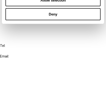
Allow selection
Cancel order
Deny
FAQ
IBFD
Tel:
+31-20-554 0100 (GMT+2)
Email:
info@ibfd.org
Other Platforms
IBFD.org
Tax Research Platform
Online Tax Training
Library Portal