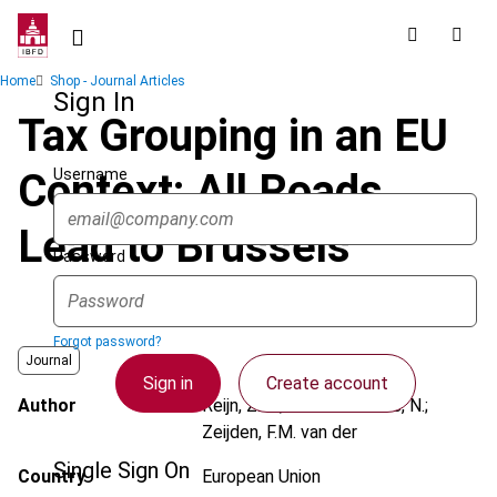
Skip
to
main
Breadcrumb
Home
Shop - Journal Articles
content
Sign In
Tax Grouping in an EU
Username
Context: All Roads
Lead to Brussels
Password
Forgot password?
Journal
Sign in
Create account
Author
Reijn, Z.M.; Van de Voorde, N.;
Zeijden, F.M. van der
Single Sign On
Country
European Union