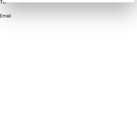
Tel:
+31-20-554 0100 (GMT+2)
Email:
info@ibfd.org
Other Platforms
IBFD.org
Tax Research Platform
Online Tax Training
Library Portal
Terms
© IBFD 2026
menu
General Terms & Conditions
Privacy Statement
Cookie Policy
Cookie Settings