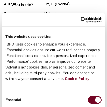
Author
Lim, E. (Evonne)
What is this?
Country
Malaysia
Some organizations have joined IBFD in an Identity
Federation. If your organization has done so you can
Published Date
24 March 2010
log on here using the credentials provided to you by
your organization.
Issue
Finance and Capital Markets
This website uses cookies
(formerly Derivatives & Financial
Username
IBFD uses cookies to enhance your experience.
Instruments)
2010 (Volume 12),
‘Essential’ cookies ensure our website functions properly.
No. 2a/Special Issue
‘Functional’ cookies provide a personalized experience.
DOI
https://doi.org/10.59403/21zrt8r
‘Performance’ cookies help us improve our website.
Continue
‘Advertising’ cookies deliver personalized content and
Document
Go to Tax Research Platform
ads, including third-party cookies. You can change or
Format
withdraw your consent at any time.
PDF
Cookie Policy
EUR
45
| USD
50
(VAT excl.)
Consent
Essential
Selection