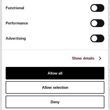
Add to cart
Functional
Performance
Advertising
Contact us
Show details
Connect with us:
Allow all
Cancel order
FAQ
Allow selection
IBFD
Deny