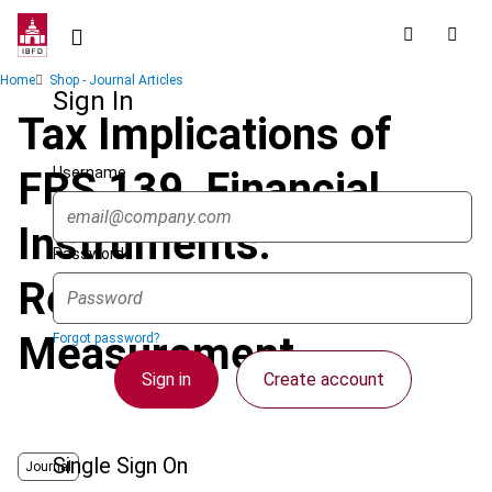
Skip
to
main
Breadcrumb
Home
Shop - Journal Articles
content
Sign In
Tax Implications of
Username
FRS 139, Financial
Instruments:
Password
Recognition and
Measurement
Forgot password?
Sign in
Create account
Single Sign On
Journal