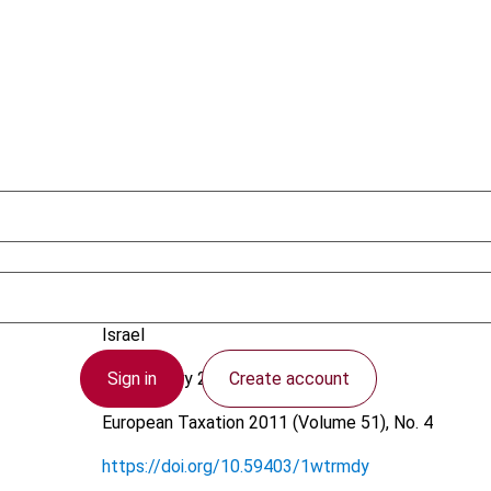
Frenkel, Y.
Israel
Sign in
Create account
21 February 2011
European Taxation
2011 (Volume 51), No. 4
https://doi.org/10.59403/1wtrmdy