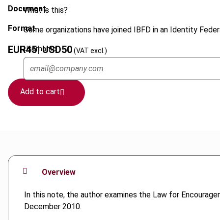
Document
What is this?
Format
Some organizations have joined IBFD in an Identity Federa
EUR
45
| USD
50
Username
(VAT excl.)
Add to cart
Overview
In this note, the author examines the Law for Encourage
December 2010.