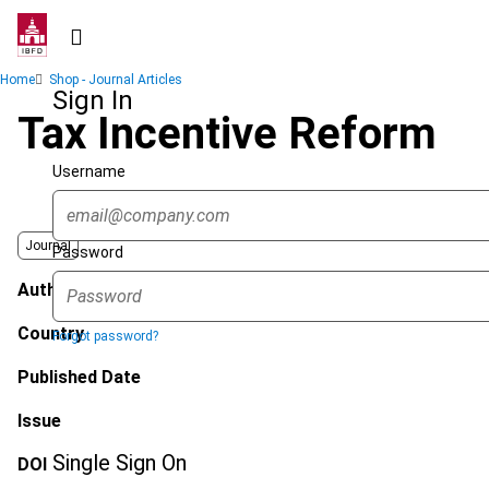
Skip
to
main
Breadcrumb
Home
Shop - Journal Articles
content
Sign In
Tax Incentive Reform
Username
Journal
Password
Author
Country
Forgot password?
Published Date
Issue
Single Sign On
DOI