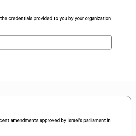
the credentials provided to you by your organization.
ecent amendments approved by Israel’s parliament in