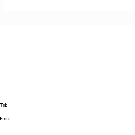
Cancel order
FAQ
IBFD
Tel:
+31-20-554 0100 (GMT+2)
Email:
info@ibfd.org
Other Platforms