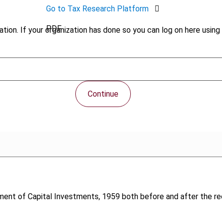
Go to Tax Research Platform
PDF
tion. If your organization has done so you can log on here using 
Continue
ment of Capital Investments, 1959 both before and after the r