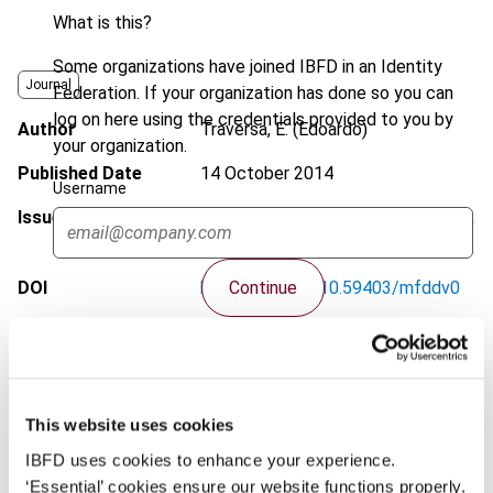
What is this?
Some organizations have joined IBFD in an Identity
Journal
Federation. If your organization has done so you can
log on here using the credentials provided to you by
Author
Traversa, E. (Edoardo)
your organization.
Published Date
14 October 2014
Username
Issue
World Tax Journal
2014 (Volume 6),
No. 3
Continue
DOI
https://doi.org/10.59403/mfddv0
Document
Go to Tax Research Platform
Format
PDF
EUR
75
| USD
70
This website uses cookies
(VAT excl.)
IBFD uses cookies to enhance your experience.
‘Essential’ cookies ensure our website functions properly.