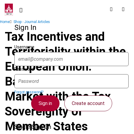
Skip
to
main
Breadcrumb
Home
Shop - Journal Articles
content
Sign In
Tax Incentives and
Username
Territoriality within the
European Union:
Password
Balancing the Internal
Market with the Tax
Forgot password?
Sign in
Create account
Sovereignty of
Member States
Single Sign On