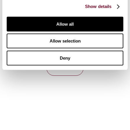
objectives of the Internal market and the EU
Show details
systems of division of powers between the
European Union and its Member States, based on
the principles of conferral, subsidiarity and
Allow all
proportionality.
Allow selection
Deny
Contact us
Connect with us:
Cancel order
FAQ
IBFD