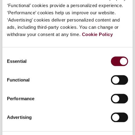
‘Functional’ cookies provide a personalized experience.
Add to cart
‘Performance’ cookies help us improve our website.
‘Advertising’ cookies deliver personalized content and
ads, including third-party cookies. You can change or
withdraw your consent at any time.
Cookie Policy
Consent
Overview
Essential
Selection
This article discusses the case law of the
European Court of Justice concerning the
Functional
compatibility with EU law of territorial tax
incentives adopted by Member States from a
Performance
legal institutional and policy perspectiveThe
author will in particular focus on the potential
justifications under EU fundamental freedoms to
Advertising
territorial ring-fencing of tax incentives, taking
into account the necessary balance between the