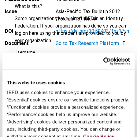
What is this?
Issue
Asia-Pacific Tax Bulletin
2012
Some organizations have joined IBFD in an Identity
(Volume 18), No. 4
Federation. If your organization has done so you can
DOI
https://doi.org/10.59403/1nz17yn
log on here using the credentials provided to you by
your organization.
Document
Go to Tax Research Platform
Username
Format
PDF
EUR
45
| USD
50
(VAT excl.)
Continue
This website uses cookies
IBFD uses cookies to enhance your experience.
Add to cart
‘Essential’ cookies ensure our website functions properly.
‘Functional’ cookies provide a personalized experience.
‘Performance’ cookies help us improve our website.
‘Advertising’ cookies deliver personalized content and
ads, including third-party cookies. You can change or
withdraw your consent at any time.
Cookie Policy