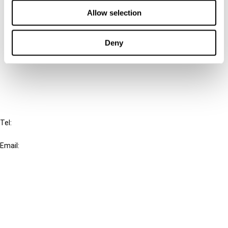
Contact us
Allow selection
Connect with us:
Deny
Cancel order
FAQ
IBFD
Tel:
+31-20-554 0100 (GMT+2)
Email:
info@ibfd.org
Other Platforms
IBFD.org
Tax Research Platform
Online Tax Training