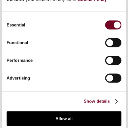
Overview
Consent
In this article, the author provides the arguments
Essential
Selection
for and against the use of specific tax incentives
such as tax holidays, reduced tax rates and
investment tax allowances in developing
Functional
countries. The experience of Asian countries in
using tax incentives to attract foreign
Performance
investment is also described. In conclusion,
incentives have significant negative economic
effects; a simple and well administered tax
Advertising
system with an overall low tax rate would be
more effective to attract investors.
Show details
Allow all