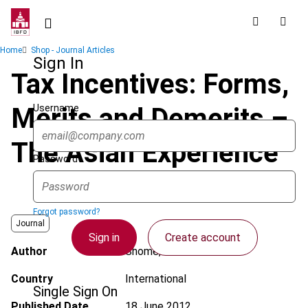
Skip
to
main
Breadcrumb
Home
Shop - Journal Articles
content
Sign In
Tax Incentives: Forms,
Username
Merits and Demerits –
The Asian Experience
Password
Forgot password?
Journal
Sign in
Create account
Author
Shome, P.
Country
International
Single Sign On
Published Date
18 June 2012