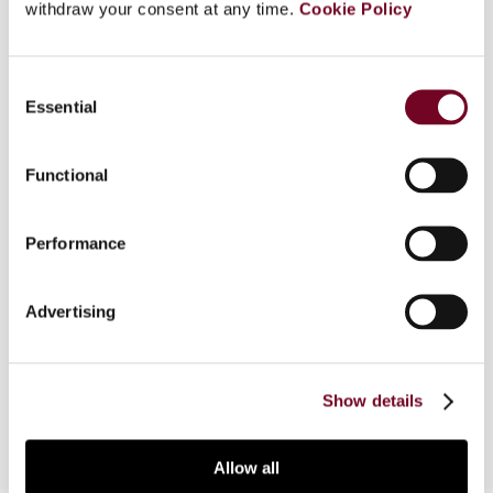
withdraw your consent at any time.
Cookie Policy
Overview
Consent
This article surveys of some of the main tax
Essential
Selection
principles in Norway which are important when
examining the relationship between joint-stock
Functional
companies and their shareholders. The article
illustrates how these principles are interpreted in
selected areas, with special emphasis on
Performance
different kinds of transactions between joint-
stock companies and their shareholders. Most of
Advertising
the issues discussed relate in particular to one-
person-owned companies, family-owned
companies or group transactions.
Show details
Allow all