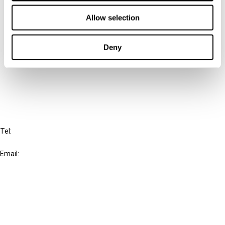
Contact us
Allow selection
Connect with us:
Deny
Cancel order
FAQ
IBFD
Tel:
+31-20-554 0100 (GMT+2)
Email:
info@ibfd.org
Other Platforms
IBFD.org
Tax Research Platform