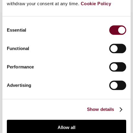
withdraw your consent at any time.
Cookie Policy
Consent
Essential
Selection
Overview
Functional
This article considers the issues that have arisen
regarding tax administration and collection in
respect of qualified foreign institutional investors
Performance
(QFIIs), including the withholding tax obligations
of listed companies, tax information asymmetry
Advertising
and the identification of taxpayer shareholdings.
The authors conclude that the system for QFIIs
requires further refinement.
Show details
Allow all