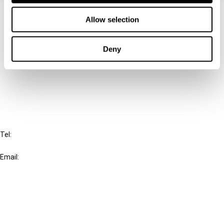
Contact us
Allow selection
Connect with us:
Deny
Cancel order
FAQ
IBFD
Tel:
+31-20-554 0100 (GMT+2)
Email:
info@ibfd.org
Other Platforms
IBFD.org
Tax Research Platform