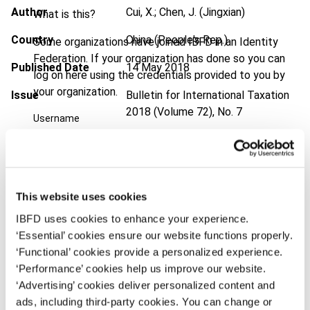
Author
Cui, X.; Chen, J. (Jingxian)
What is this?
Country
China (People's Rep.)
Some organizations have joined IBFD in an Identity
Federation. If your organization has done so you can
Published Date
14 May 2018
log on here using the credentials provided to you by
your organization.
Issue
Bulletin for International Taxation
2018 (Volume 72), No. 7
Username
DOI
https://doi.org/10.59403/1rme7ha
Document
Go to Tax Research Platform
Continue
Format
PDF
This website uses cookies
IBFD uses cookies to enhance your experience.
EUR
45
| USD
50
(VAT excl.)
‘Essential’ cookies ensure our website functions properly.
‘Functional’ cookies provide a personalized experience.
‘Performance’ cookies help us improve our website.
Add to cart
‘Advertising’ cookies deliver personalized content and
ads, including third-party cookies. You can change or