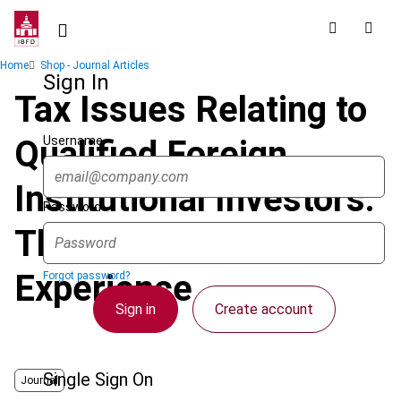
Skip
to
main
Breadcrumb
Home
Shop - Journal Articles
content
Sign In
Tax Issues Relating to
Username
Qualified Foreign
Institutional Investors:
Password
The Chinese
Experience
Forgot password?
Sign in
Create account
Single Sign On
Journal