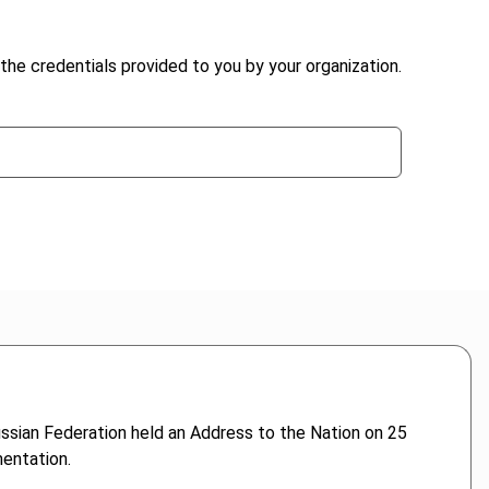
the credentials provided to you by your organization.
ssian Federation held an Address to the Nation on 25
entation.