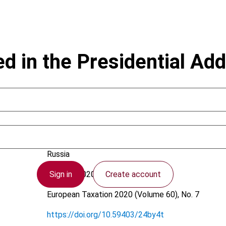
in the Presidential Add
Tasalov, K.
Russia
Sign in
Create account
23 June 2020
European Taxation
2020 (Volume 60), No. 7
https://doi.org/10.59403/24by4t