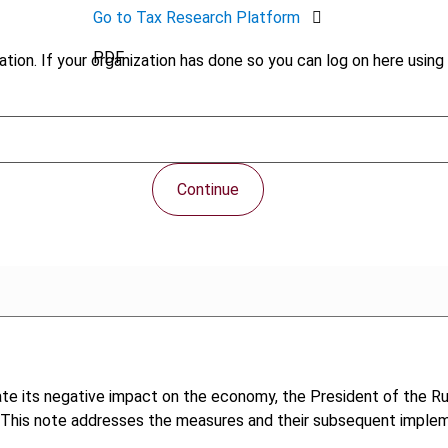
Go to Tax Research Platform
PDF
tion. If your organization has done so you can log on here using 
Continue
ate its negative impact on the economy, the President of the Ru
 This note addresses the measures and their subsequent implem