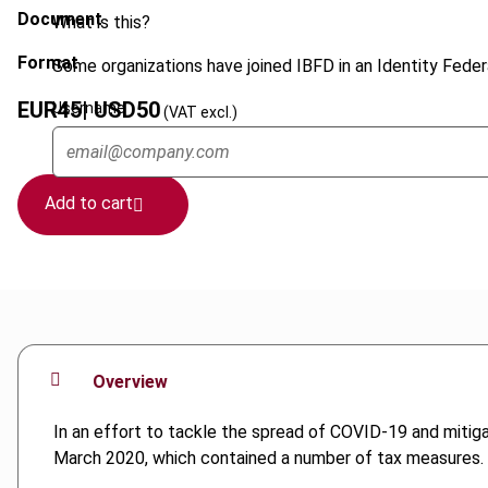
Document
What is this?
Format
Some organizations have joined IBFD in an Identity Federa
EUR
45
| USD
50
Username
(VAT excl.)
Add to cart
Overview
In an effort to tackle the spread of COVID-19 and mitig
March 2020, which contained a number of tax measures.