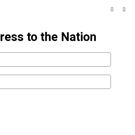
ress to the Nation