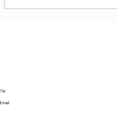
Cancel order
FAQ
IBFD
Tel:
+31-20-554 0100 (GMT+2)
Email:
info@ibfd.org
Other Platforms