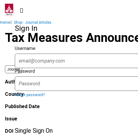
Skip
to
main
Breadcrumb
Home
Shop - Journal Articles
content
Sign In
Tax Measures Announced 
Username
Journal
Password
Author
Country
Forgot password?
Published Date
Issue
Single Sign On
DOI