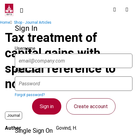
Skip
to
main
Breadcrumb
Home
Shop - Journal Articles
content
Sign In
Tax treatment of
Username
capital gains with
special reference to
Password
non-residents
Forgot password?
Sign in
Create account
Journal
Author
Govind, H.
Single Sign On