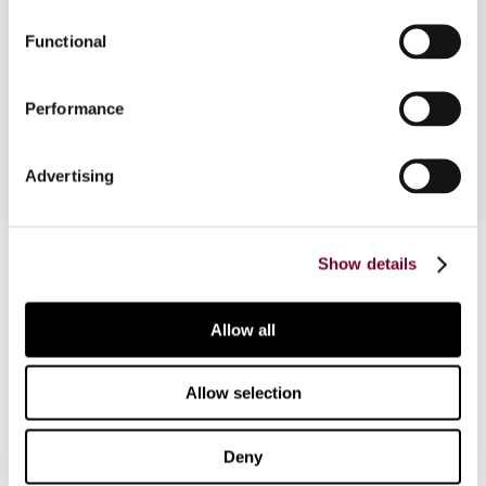
Functional
Outlines the taxation of capital gains under the
Income Tax Act with particular reference to non-
residents.
Performance
Advertising
Contact us
Show details
Connect with us:
Allow all
Cancel order
FAQ
Allow selection
Deny
IBFD