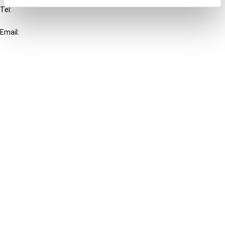
Tel:
+31-20-554 0100 (GMT+2)
Email:
info@ibfd.org
Other Platforms
IBFD.org
Tax Research Platform
Online Tax Training
Library Portal
Terms
© IBFD 2026
menu
General Terms & Conditions
Privacy Statement
Cookie Policy