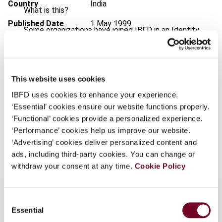
Country
India
What is this?
Published Date
1 May 1999
Some organizations have joined IBFD in an Identity
Federation. If your organization has done so you can
Issue
Bulletin for International Taxation
log on here using the credentials provided to you by
1999 (Volume 53), No. 5
your organization.
Format
PDF
This website uses cookies
Username
IBFD uses cookies to enhance your experience.
EUR
45
| USD
50
(VAT excl.)
‘Essential’ cookies ensure our website functions properly.
‘Functional’ cookies provide a personalized experience.
Continue
‘Performance’ cookies help us improve our website.
Add to cart
‘Advertising’ cookies deliver personalized content and
ads, including third-party cookies. You can change or
withdraw your consent at any time.
Cookie Policy
Consent
Essential
Selection
Overview