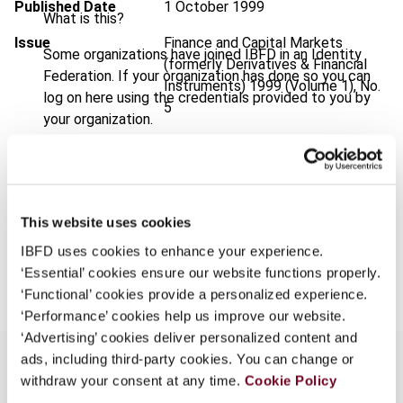
Published Date
1 October 1999
What is this?
Issue
Finance and Capital Markets
Some organizations have joined IBFD in an Identity
(formerly Derivatives & Financial
Federation. If your organization has done so you can
Instruments)
1999 (Volume 1), No.
log on here using the credentials provided to you by
5
your organization.
Format
PDF
Username
EUR
45
| USD
50
(VAT excl.)
This website uses cookies
Continue
IBFD uses cookies to enhance your experience.
Add to cart
‘Essential’ cookies ensure our website functions properly.
‘Functional’ cookies provide a personalized experience.
‘Performance’ cookies help us improve our website.
‘Advertising’ cookies deliver personalized content and
ads, including third-party cookies. You can change or
withdraw your consent at any time.
Cookie Policy