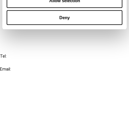
Allow selection
Cancel order
Deny
FAQ
IBFD
Tel:
+31-20-554 0100 (GMT+2)
Email:
info@ibfd.org
Other Platforms
IBFD.org
Tax Research Platform
Online Tax Training
Library Portal