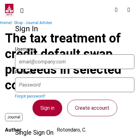
Skip
to
main
Breadcrumb
Home
Shop - Journal Articles
content
Sign In
The tax treatment of
Username
credit default swap
proceeds in selected
Password
countries : an overview
Forgot password?
Sign in
Create account
Journal
Author
Rotondaro, C.
Single Sign On