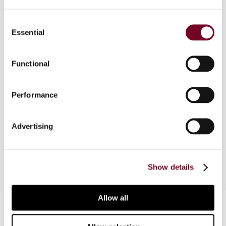
Overview
Consent
This overview will analyse and describe the
Essential
Selection
various country of the reports of the
comparative survey "The Tax Treatment of
Credit Default Swap Proceeds" published in the
Functional
two previous issues of "Derivatives and financial
instruments", no. 3 and 4, vol. 1, 1999., and
Performance
compare them and their conclusions as to the
main problems raised by credit default swaps.
The main similarities and differences among the
Advertising
various tax jurisdictions will be outlined.
Show details
Allow all
Contact us
Connect with us: