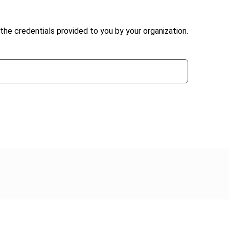
the credentials provided to you by your organization.