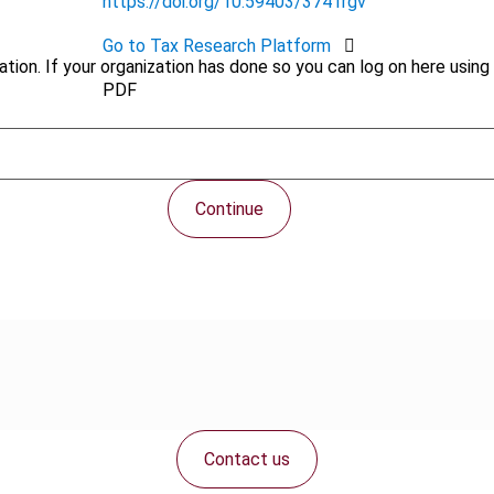
https://doi.org/10.59403/3741rgv
Go to Tax Research Platform
tion. If your organization has done so you can log on here using 
PDF
Continue
Contact us