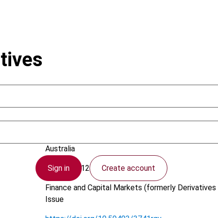
tives
Joseph, A.
Australia
Sign in
Create account
26 July 2012
Finance and Capital Markets (formerly Derivatives 
Issue