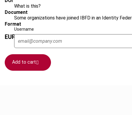
DOI
What is this?
Document
Some organizations have joined IBFD in an Identity Federa
Format
Username
EUR
45
| USD
50
(VAT excl.)
Add to cart