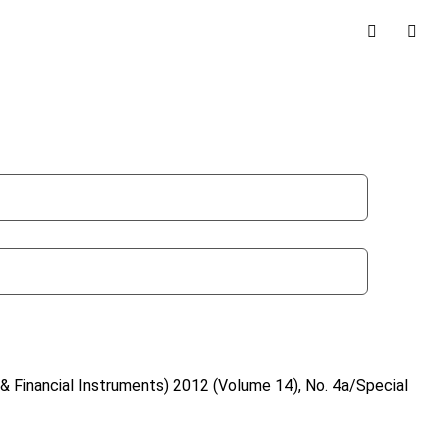
& Financial Instruments)
2012 (Volume 14), No. 4a/Special