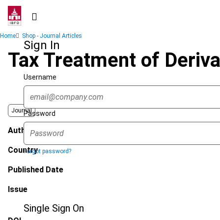
Skip
to
main
Breadcrumb
Home
Shop - Journal Articles
content
Sign In
Tax Treatment of Deriva
Username
Journal
Password
Author
Country
Forgot password?
Published Date
Issue
Single Sign On