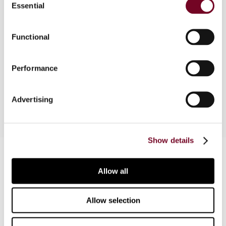
Essential
Selection
Part of a comparative survey on the tax
treatment of index participation units. This
Functional
contribution discusses certain tax implications of
index pariticipation units (IPUs) and exchange
Performance
traded funds (ETFs) for both the issuing entity
and the investors.
Advertising
Show details
Contact us
Allow all
Connect with us:
Cancel order
Allow selection
FAQ