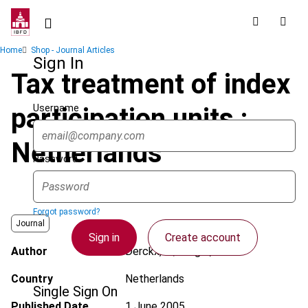
Skip
to
main
Breadcrumb
Home
Shop - Journal Articles
content
Sign In
Tax treatment of index
Username
participation units :
Netherlands
Password
Forgot password?
Journal
Sign in
Create account
Author
Derckx, G.; Berger, L.
Country
Netherlands
Single Sign On
Published Date
1 June 2005