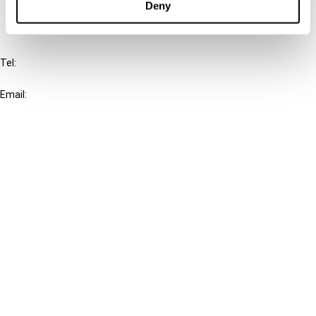
Deny
IBFD
Tel:
+31-20-554 0100 (GMT+2)
Email:
info@ibfd.org
Other Platforms
IBFD.org
Tax Research Platform
Online Tax Training
Library Portal
Terms
© IBFD 2026
menu
General Terms & Conditions