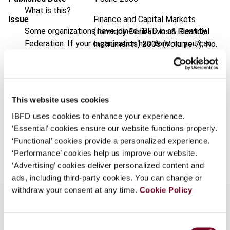
What is this?
Issue
Finance and Capital Markets
Some organizations have joined IBFD in an Identity
(formerly Derivatives & Financial
Federation. If your organization has done so you can
Instruments)
2005 (Volume 7), No.
log on here using the credentials provided to you by
3
your organization.
Format
PDF
Username
EUR
45
| USD
50
This website uses cookies
(VAT excl.)
IBFD uses cookies to enhance your experience.
‘Essential’ cookies ensure our website functions properly.
Continue
‘Functional’ cookies provide a personalized experience.
Add to cart
‘Performance’ cookies help us improve our website.
‘Advertising’ cookies deliver personalized content and
ads, including third-party cookies. You can change or
withdraw your consent at any time.
Cookie Policy
Consent
Overview