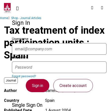
Skip
to
main
Breadcrumb
Home
Shop - Journal Articles
content
Sign In
Tax treatment of index
Username
participation units :
Spain
Password
Forgot password?
Journal
Sign in
Create account
Author
Carreño, F.; Ferrer, C.
Country
Spain
Single Sign On
Published Date
1 August 2004