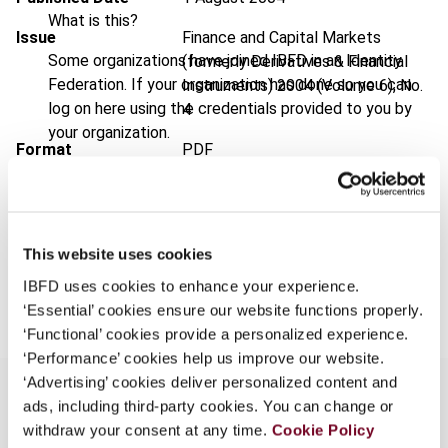
What is this?
Issue
Finance and Capital Markets
Some organizations have joined IBFD in an Identity
(formerly Derivatives & Financial
Federation. If your organization has done so you can
Instruments)
2004 (Volume 6), No.
log on here using the credentials provided to you by
4
your organization.
Format
PDF
Username
EUR
45
| USD
50
(VAT excl.)
This website uses cookies
Continue
Add to cart
IBFD uses cookies to enhance your experience.
‘Essential’ cookies ensure our website functions properly.
‘Functional’ cookies provide a personalized experience.
‘Performance’ cookies help us improve our website.
‘Advertising’ cookies deliver personalized content and
ads, including third-party cookies. You can change or
withdraw your consent at any time.
Cookie Policy
Overview