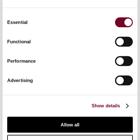
Part of a comparative survey which intends to
Consent
address the tax consequences of dematerialized
Essential
Selection
financial instruments which allow the investor to
invest in a stock exchange index without having
Functional
to buy the entire basket of underlying shares.
This part provides an accounting and tax analysis
of the holding and IPUs, from both Spanish and
Performance
international perspective. In addition, the tax
treatment of the direct holding and issuance of
IPUs (Index Participation Units) will also be
Advertising
addressed.
Show details
Allow all
Contact us