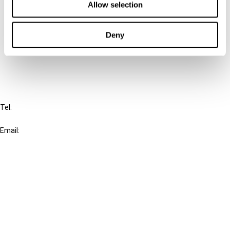
Allow selection
Connect with us:
Deny
Cancel order
FAQ
IBFD
Tel:
+31-20-554 0100 (GMT+2)
Email:
info@ibfd.org
Other Platforms
IBFD.org
Tax Research Platform
Online Tax Training