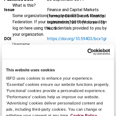
What is this?
Issue
Finance and Capital Markets
Some organizations have joined IBFD in an Identity
(formerly Derivatives & Financial
Federation. If your organization has done so you can
Instruments)
2011 (Volume 13),
log on here using the credentials provided to you by
No. 5
your organization.
DOI
https://doi.org/10.59403/bcx1gr
Username
Document
Go to Tax Research Platform
Format
PDF
Continue
EUR
45
| USD
50
This website uses cookies
(VAT excl.)
IBFD uses cookies to enhance your experience.
‘Essential’ cookies ensure our website functions properly.
‘Functional’ cookies provide a personalized experience.
Add to cart
‘Performance’ cookies help us improve our website.
‘Advertising’ cookies deliver personalized content and
ads, including third-party cookies. You can change or
withdraw your consent at any time.
Cookie Policy