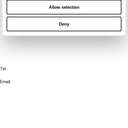
Contact us
Allow selection
Connect with us:
Deny
Cancel order
FAQ
IBFD
Tel:
+31-20-554 0100 (GMT+2)
Email:
info@ibfd.org
Other Platforms
IBFD.org
Tax Research Platform
Online Tax Training