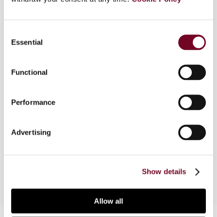
Consent
Overview
Essential
Selection
This article examines the tax treatment of
investment fund and structured finance vehicles
Functional
in Ireland. It considers the availability of double
tax treaty relief for Irish funds and certain anti-
Performance
avoidance measures introduced in 2011 in the
context of Ireland’s securitization regime. The
article also discusses how the vehicles can be
Advertising
combined to address potential issues at the
investor and asset levels.
Show details
Allow all