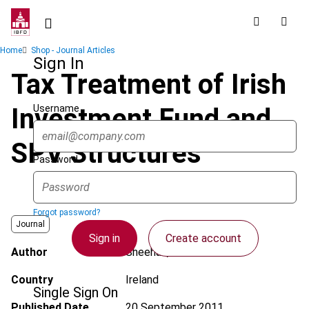
Skip
to
main
Breadcrumb
Home
Shop - Journal Articles
content
Sign In
Tax Treatment of Irish
Username
Investment Fund and
SPV Structures
Password
Forgot password?
Journal
Sign in
Create account
Author
Sheehan, J.
Country
Ireland
Single Sign On
Published Date
20 September 2011