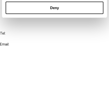
Deny
FAQ
IBFD
Tel:
+31-20-554 0100 (GMT+2)
Email:
info@ibfd.org
Other Platforms
IBFD.org
Tax Research Platform
Online Tax Training
Library Portal
Terms
© IBFD 2026