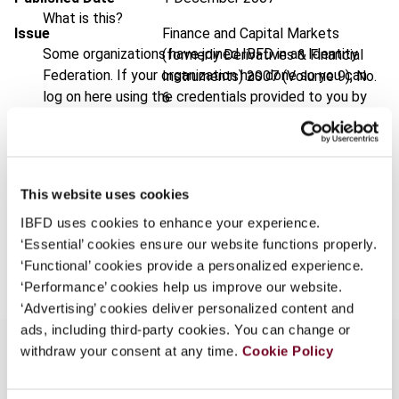
What is this?
Issue
Finance and Capital Markets
Some organizations have joined IBFD in an Identity
(formerly Derivatives & Financial
Federation. If your organization has done so you can
Instruments)
2007 (Volume 9), No.
log on here using the credentials provided to you by
6
your organization.
Format
PDF
Username
EUR
45
| USD
50
(VAT excl.)
This website uses cookies
IBFD uses cookies to enhance your experience.
Continue
‘Essential’ cookies ensure our website functions properly.
Add to cart
‘Functional’ cookies provide a personalized experience.
‘Performance’ cookies help us improve our website.
‘Advertising’ cookies deliver personalized content and
ads, including third-party cookies. You can change or
withdraw your consent at any time.
Cookie Policy
Overview