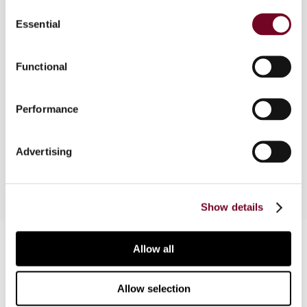
Consent
Essential
Selection
Part of a comparative survey, this article
considers the tax treatment of leasing
agreements in South Africa. Topics covered
Functional
include the deductibility of payments,
applicability of income tax treaties, a landmark
Performance
court case on sale and lease-back transactions in
the context of anti-avoidance provisions, and
VAT treatment.
Advertising
Show details
Contact us
Allow all
Connect with us:
Allow selection
Cancel order