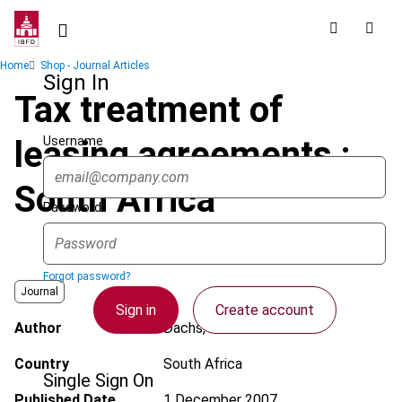
Skip
to
main
Breadcrumb
Home
Shop - Journal Articles
content
Sign In
Tax treatment of
Username
leasing agreements :
South Africa
Password
Forgot password?
Journal
Sign in
Create account
Author
Dachs, P.
Country
South Africa
Single Sign On
Published Date
1 December 2007