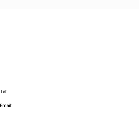
Cancel order
FAQ
IBFD
Tel:
+31-20-554 0100 (GMT+2)
Email:
info@ibfd.org
Other Platforms
IBFD.org