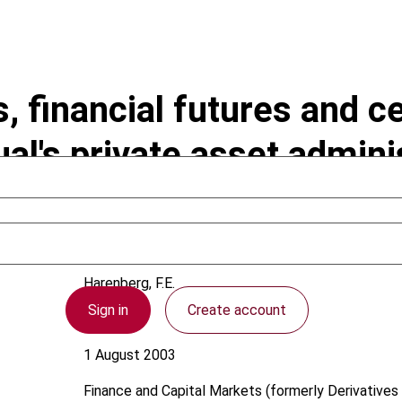
, financial futures and ce
al's private asset admini
Harenberg, F.E.
Sign in
Create account
Germany
1 August 2003
Finance and Capital Markets (formerly Derivatives 