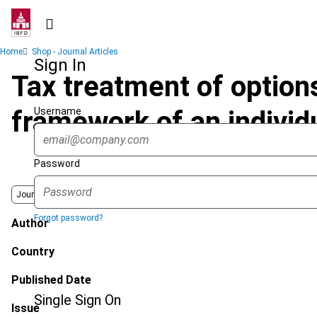
Skip
to
main
Breadcrumb
Home
Shop - Journal Articles
content
Sign In
Tax treatment of options
Username
framework of an individu
Password
Journal
Forgot password?
Author
Country
Published Date
Single Sign On
Issue