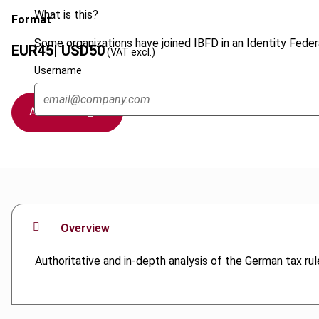
What is this?
Format
Some organizations have joined IBFD in an Identity Federa
EUR
45
| USD
50
(VAT excl.)
Username
Add to cart
Overview
Authoritative and in-depth analysis of the German tax rule