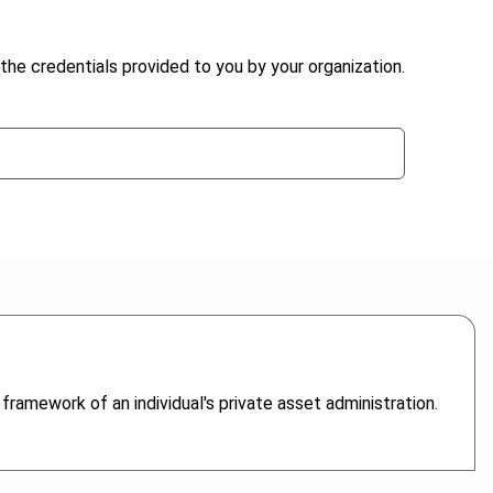
the credentials provided to you by your organization.
 framework of an individual's private asset administration.