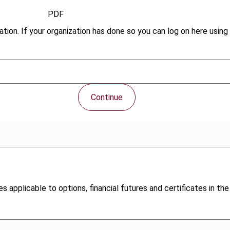
PDF
tion. If your organization has done so you can log on here using 
Continue
s applicable to options, financial futures and certificates in the