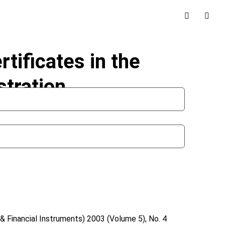
rtificates in the
stration
& Financial Instruments)
2003 (Volume 5), No. 4