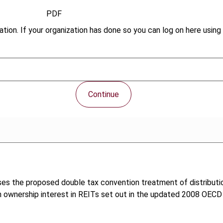
PDF
tion. If your organization has done so you can log on here using 
Continue
lyses the proposed double tax convention treatment of distribut
 an ownership interest in REITs set out in the updated 2008 OEC