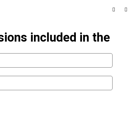
sions included in the