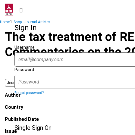
Skip
to
main
Breadcrumb
Home
Shop - Journal Articles
content
Sign In
The tax treatment of REI
Username
Commentaries on the 
Password
Journal
Forgot password?
Author
Country
Published Date
Single Sign On
Issue