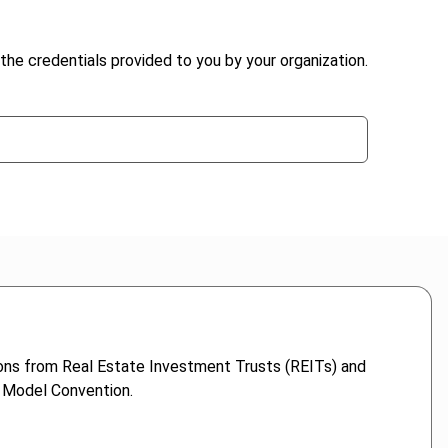
the credentials provided to you by your organization.
ions from Real Estate Investment Trusts (REITs) and
D Model Convention.