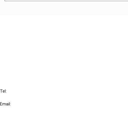
Cancel order
FAQ
IBFD
Tel:
+31-20-554 0100 (GMT+2)
Email:
info@ibfd.org
Other Platforms