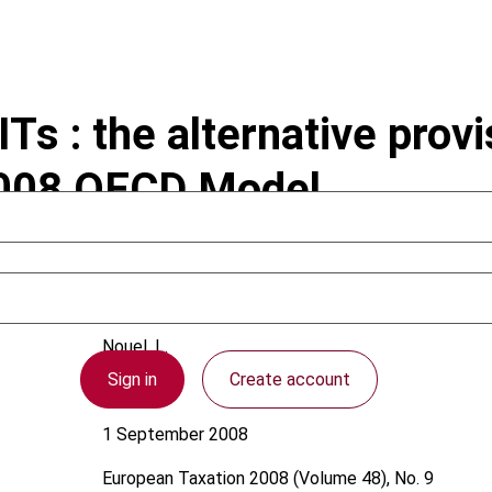
Ts : the alternative provi
2008 OECD Model
Nouel, L.
Sign in
Create account
OECD
1 September 2008
European Taxation
2008 (Volume 48), No. 9