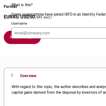
What is this?
Format
Some organizations have joined IBFD in an Identity Federa
EUR
45
| USD
50
(VAT excl.)
Username
Add to cart
Overview
With regard to this topic, the author describes and ana
capital gains derived from the disposal by investors of