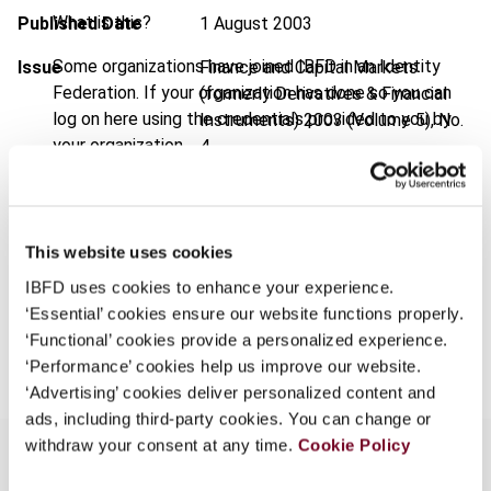
What is this?
Published Date
1 August 2003
Some organizations have joined IBFD in an Identity
Issue
Finance and Capital Markets
Federation. If your organization has done so you can
(formerly Derivatives & Financial
log on here using the credentials provided to you by
Instruments)
2003 (Volume 5), No.
your organization.
4
Username
Format
PDF
EUR
45
| USD
50
(VAT excl.)
This website uses cookies
Continue
IBFD uses cookies to enhance your experience.
‘Essential’ cookies ensure our website functions properly.
Add to cart
‘Functional’ cookies provide a personalized experience.
‘Performance’ cookies help us improve our website.
‘Advertising’ cookies deliver personalized content and
ads, including third-party cookies. You can change or
withdraw your consent at any time.
Cookie Policy