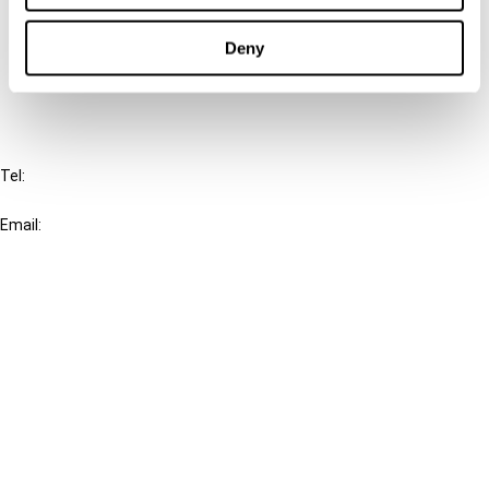
Cancel order
Deny
FAQ
IBFD
Tel:
+31-20-554 0100 (GMT+2)
Email:
info@ibfd.org
Other Platforms
IBFD.org
Tax Research Platform
Online Tax Training
Library Portal