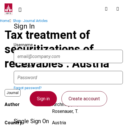
Skip
to
main
Breadcrumb
Home
Shop - Journal Articles
content
Sign In
Tax treatment of
Username
securitizations of
receivables : Austria
Password
Forgot password?
Journal
Sign in
Create account
Author
Kirchmayr, S.; Polivanova-
Rosenauer, T.
Single Sign On
Country
Austria