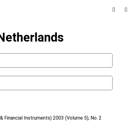
 Netherlands
& Financial Instruments)
2003 (Volume 5), No. 2