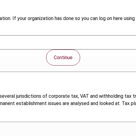
tion. If your organization has done so you can log on here using 
Continue
veral jurisdictions of corporate tax, VAT and withholding tax tr
rmanent establishment issues are analysed and looked at. Tax pla