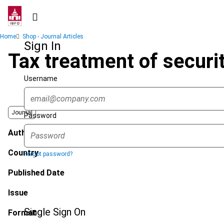
Skip
to
main
Breadcrumb
Home
Shop - Journal Articles
content
Sign In
Tax treatment of securit
Username
Journal
Password
Author
Country
Forgot password?
Published Date
Issue
Single Sign On
Format