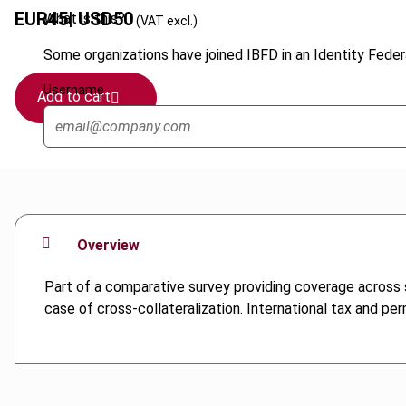
EUR
45
| USD
50
What is this?
(VAT excl.)
Some organizations have joined IBFD in an Identity Federa
Username
Add to cart
Overview
Part of a comparative survey providing coverage across se
case of cross-collateralization. International tax and pe