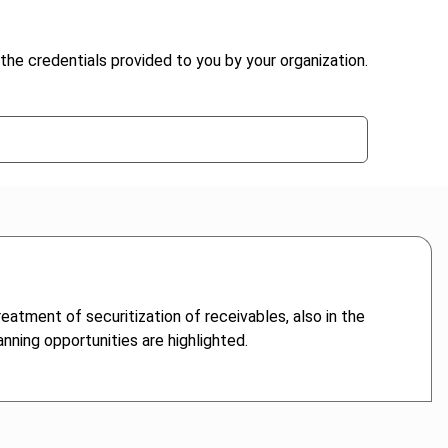
the credentials provided to you by your organization.
eatment of securitization of receivables, also in the
nning opportunities are highlighted.