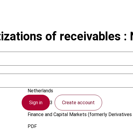
izations of receivables :
Baldewsing, B.; Kralt, S.
Netherlands
Sign in
Create account
1 April 2003
Finance and Capital Markets (formerly Derivatives 
PDF