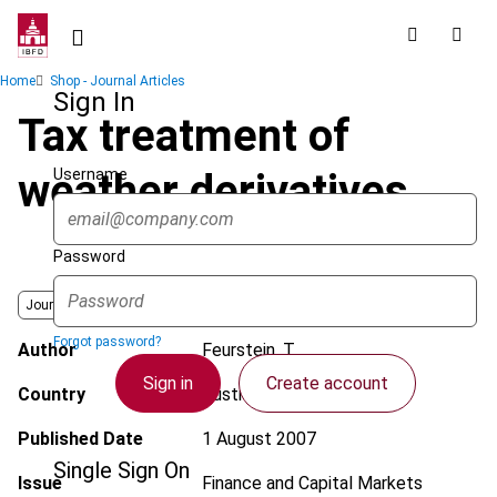
Skip
to
main
Breadcrumb
Home
Shop - Journal Articles
content
Sign In
Tax treatment of
Username
weather derivatives
Password
Journal
Forgot password?
Author
Feurstein, T.
Sign in
Create account
Country
Austria
Published Date
1 August 2007
Single Sign On
Issue
Finance and Capital Markets