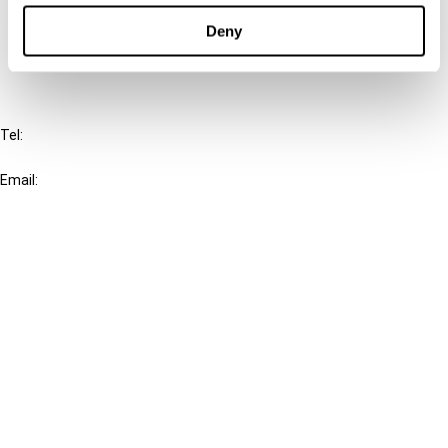
FAQ
Deny
IBFD
Tel:
+31-20-554 0100 (GMT+2)
Email:
info@ibfd.org
Other Platforms
IBFD.org
Tax Research Platform
Online Tax Training
Library Portal
Terms
© IBFD 2026