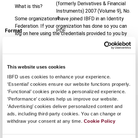
(formerly Derivatives & Financial
What is this?
Instruments)
2007 (Volume 9), No.
4
Some organizations have joined IBFD in an Identity
Federation. If your organization has done so you can
Format
PDF
log on here using the credentials provided to you by
your organization.
EUR
45
| USD
50
(VAT excl.)
Username
This website uses cookies
Add to cart
IBFD uses cookies to enhance your experience.
Continue
‘Essential’ cookies ensure our website functions properly.
‘Functional’ cookies provide a personalized experience.
‘Performance’ cookies help us improve our website.
‘Advertising’ cookies deliver personalized content and
ads, including third-party cookies. You can change or
Overview
withdraw your consent at any time.
Cookie Policy
Weather derivatives, which are based on a