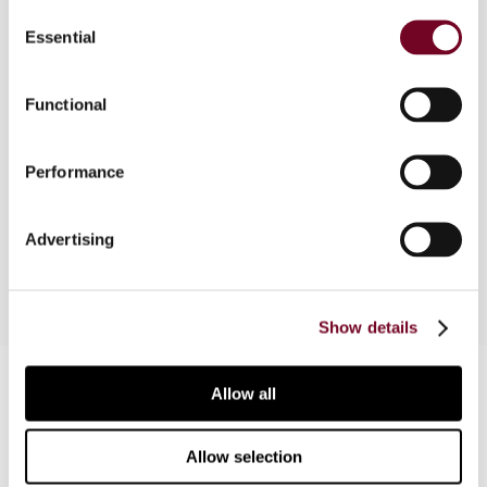
Consent
weather-related index, are financial instruments
Essential
Selection
that can be used by an entrepreneur as part of a
risk management strategy to reduce risk
associated with adverse or unexpected weather
Functional
conditions. This article considers the Austrian tax
and accounting treatment of income from such
Performance
instruments, from both a corporate and individual
perspective, and in both a domestic and
international context.
Advertising
Show details
Contact us
Allow all
Connect with us:
Allow selection
Cancel order