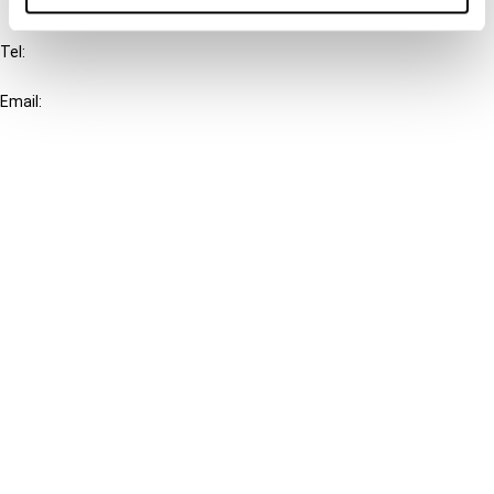
IBFD
Tel:
+31-20-554 0100 (GMT+2)
Email:
info@ibfd.org
Other Platforms
IBFD.org
Tax Research Platform
Online Tax Training
Library Portal
Terms
© IBFD 2026
menu
General Terms & Conditions
Privacy Statement