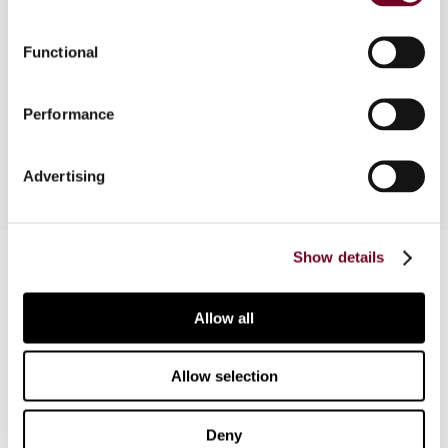
In this Tax Treaty Case Law News, Brian Arnold
reviews two recent tax cases from Australia and
Functional
India involving decisions regarding hybrid entities
and the taxation of income from independent
Performance
professional activities, respectively.
Advertising
Contact us
Show details
Connect with us:
Allow all
Cancel order
Allow selection
FAQ
Deny