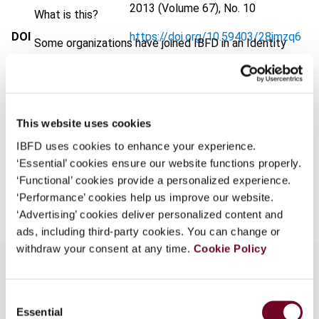
2013 (Volume 67), No. 10
What is this?
DOI
https://doi.org/10.59403/28jmzq6
Some organizations have joined IBFD in an Identity
Federation. If your organization has done so you can
Document
Go to Tax Research Platform
log on here using the credentials provided to you by
Format
PDF
your organization.
Username
EUR
45
| USD
50
This website uses cookies
(VAT excl.)
IBFD uses cookies to enhance your experience.
‘Essential’ cookies ensure our website functions properly.
‘Functional’ cookies provide a personalized experience.
Add to cart
Continue
‘Performance’ cookies help us improve our website.
‘Advertising’ cookies deliver personalized content and
ads, including third-party cookies. You can change or
withdraw your consent at any time.
Cookie Policy
Consent
Overview
Essential
Selection