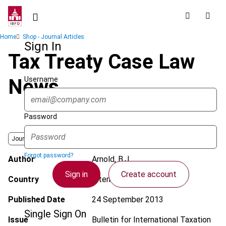
Skip
to
main
Breadcrumb
Home
Shop - Journal Articles
content
Sign In
Tax Treaty Case Law
Username
News
Password
Journal
Forgot password?
Author
Arnold, B.J.
Sign in
Create account
Country
International
Published Date
24 September 2013
Single Sign On
Issue
Bulletin for International Taxation