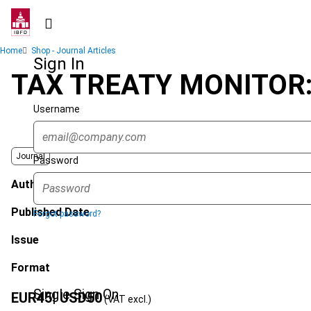
Skip
to
main
Breadcrumb
Home
Shop - Journal Articles
content
Sign In
TAX TREATY MONITOR
Username
Journal
Password
Author
Published Date
Forgot password?
Issue
Format
Single Sign On
EUR
45
| USD
50
(VAT excl.)