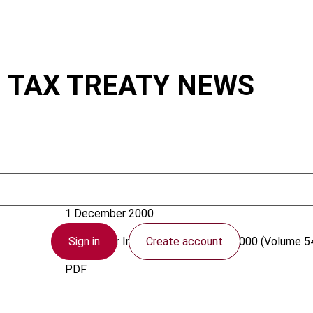
: TAX TREATY NEWS
Vogel, K.
1 December 2000
Sign in
Create account
Bulletin for International Taxation
2000 (Volume 54
PDF