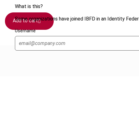
What is this?
Some organizations have joined IBFD in an Identity Federa
Add to cart
Username
Cancel order
FAQ