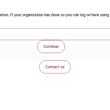
tion. If your organization has done so you can log on here using 
Continue
Contact us
Connect with us: