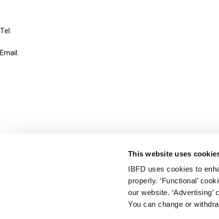
IBFD
Tel:
+31-20-554 0100 (GMT+2)
Email:
info@ibfd.org
Other Platforms
IBFD.org
Tax Research Platform
Online Tax Training
Library Portal
This website uses cookie
Terms
IBFD uses cookies to enha
© IBFD 2026
properly. ‘Functional’ coo
menu
General Terms & Conditions
our website. ‘Advertising’ 
You can change or withdra
Privacy Statement