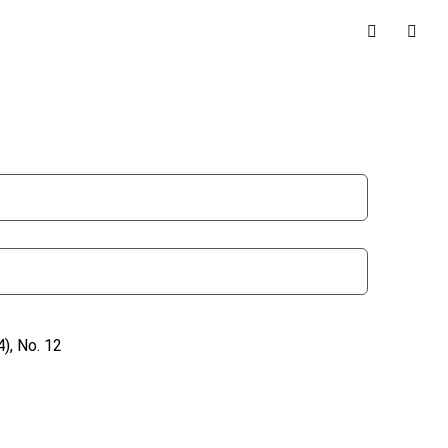
), No. 12