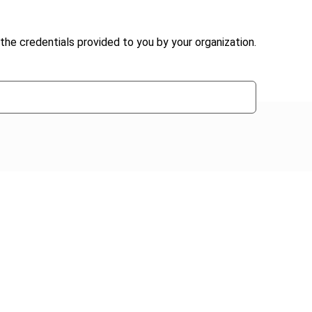
the credentials provided to you by your organization.