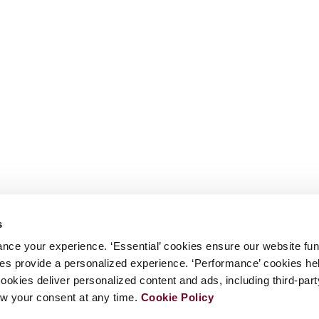
s
nce your experience. ‘Essential’ cookies ensure our website fun
kies provide a personalized experience. ‘Performance’ cookies h
cookies deliver personalized content and ads, including third-par
w your consent at any time.
Cookie Policy