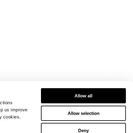
Allow all
ctions
elp us improve
Allow selection
ty cookies.
Deny