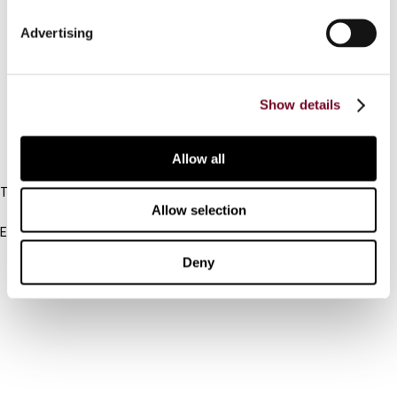
Connect with us:
Advertising
Cancel order
FAQ
Show details
IBFD
Allow all
Tel:
Allow selection
+31-20-554 0100 (GMT+2)
Email:
info@ibfd.org
Deny
Other Platforms
IBFD.org
Tax Research Platform
Online Tax Training