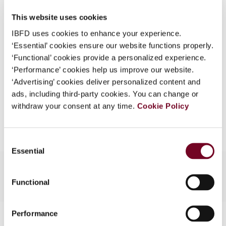
DOI
https://doi.org/10.59403/1kv0dvg
What is this?
This website uses cookies
Document
Go to Tax Research Platform
Some organizations have joined IBFD in an Identity
IBFD uses cookies to enhance your experience.
Federation. If your organization has done so you can
‘Essential’ cookies ensure our website functions properly.
Format
PDF
log on here using the credentials provided to you by
‘Functional’ cookies provide a personalized experience.
your organization.
EUR
45
| USD
50
‘Performance’ cookies help us improve our website.
(VAT excl.)
‘Advertising’ cookies deliver personalized content and
Username
ads, including third-party cookies. You can change or
withdraw your consent at any time.
Cookie Policy
Add to cart
Continue
Consent
Essential
Selection
Functional
Performance
Contact us