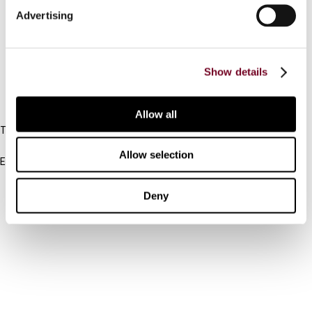
Advertising
Cancel order
FAQ
Show details
IBFD
Allow all
Tel:
+31-20-554 0100 (GMT+2)
Allow selection
Email:
info@ibfd.org
Other Platforms
Deny
IBFD.org
Tax Research Platform
Online Tax Training
Library Portal