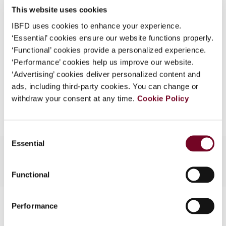
This website uses cookies
What is this?
1999 (Volume 53), No. 12
IBFD uses cookies to enhance your experience.
Some organizations have joined IBFD in an Identity
Format
PDF
‘Essential’ cookies ensure our website functions properly.
Federation. If your organization has done so you can
‘Functional’ cookies provide a personalized experience.
EUR
45
| USD
50
log on here using the credentials provided to you by
(VAT excl.)
‘Performance’ cookies help us improve our website.
your organization.
‘Advertising’ cookies deliver personalized content and
ads, including third-party cookies. You can change or
Username
Add to cart
withdraw your consent at any time.
Cookie Policy
Continue
Consent
Essential
Selection
Functional
Contact us
Performance
Connect with us: