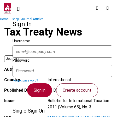
Skip
to
main
Breadcrumb
Home
Shop - Journal Articles
content
Sign In
Tax Treaty News
Username
Journal
Password
Author
Arnold, B.J.
Country
International
Forgot password?
Sign in
Create account
Published Date
29 December 2010
Issue
Bulletin for International Taxation
2011 (Volume 65), No. 3
Single Sign On