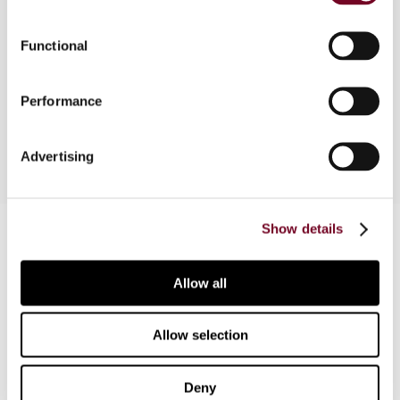
cases of note, as well as commenting on the
October 2010 meeting of the UN Committee of
Functional
Experts on International Cooperation in Tax
Matters regarding the anticipated 2011 UN
Performance
Model Tax Convention.
Advertising
Contact us
Show details
Connect with us:
Allow all
Cancel order
Allow selection
FAQ
Deny