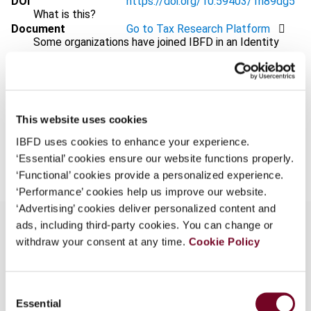
DOI
https://doi.org/10.59403/1h89dg5
What is this?
Document
Go to Tax Research Platform
Some organizations have joined IBFD in an Identity
Format
PDF
Federation. If your organization has done so you can
log on here using the credentials provided to you by
EUR
45
| USD
50
(VAT excl.)
your organization.
Username
This website uses cookies
IBFD uses cookies to enhance your experience.
Add to cart
‘Essential’ cookies ensure our website functions properly.
‘Functional’ cookies provide a personalized experience.
Continue
‘Performance’ cookies help us improve our website.
‘Advertising’ cookies deliver personalized content and
ads, including third-party cookies. You can change or
withdraw your consent at any time.
Cookie Policy
Overview
Consent
The author, in this “Tax Treaty News”, considers
Essential
Selection
various recent Belgian, Canadian and US treaty