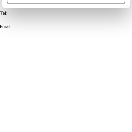
IBFD
Tel:
+31-20-554 0100 (GMT+2)
Email:
info@ibfd.org
Other Platforms
IBFD.org
Tax Research Platform
Online Tax Training
Library Portal
Terms
© IBFD 2026
menu
General Terms & Conditions
Privacy Statement