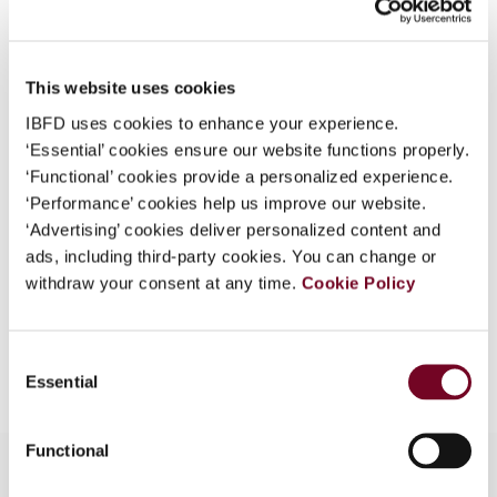
What is this?
Issue
Asia-Pacific Tax Bulletin
2011
Some organizations have joined IBFD in an Identity
(Volume 17), No. 5
This website uses cookies
Federation. If your organization has done so you can
DOI
https://doi.org/10.59403/39kb8md
log on here using the credentials provided to you by
IBFD uses cookies to enhance your experience.
your organization.
‘Essential’ cookies ensure our website functions properly.
Document
Go to Tax Research Platform
‘Functional’ cookies provide a personalized experience.
Username
Format
PDF
‘Performance’ cookies help us improve our website.
‘Advertising’ cookies deliver personalized content and
EUR
45
| USD
50
(VAT excl.)
ads, including third-party cookies. You can change or
withdraw your consent at any time.
Cookie Policy
Continue
Add to cart
Consent
Essential
Selection
Functional