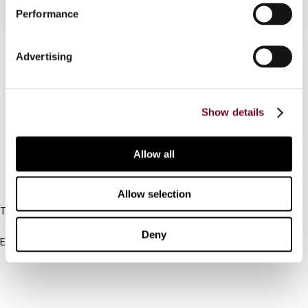
Performance
Contact us
Advertising
Connect with us:
Show details
Cancel order
FAQ
Allow all
IBFD
Allow selection
Tel:
+31-20-554 0100 (GMT+2)
Deny
Email:
info@ibfd.org
Other Platforms
IBFD.org