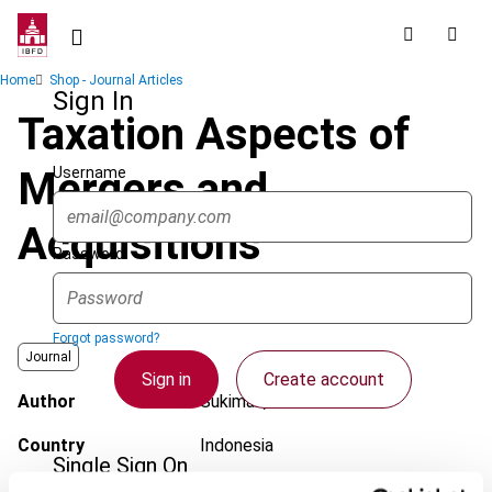
Skip
to
main
Breadcrumb
Home
Shop - Journal Articles
content
Sign In
Taxation Aspects of
Username
Mergers and
Acquisitions
Password
Forgot password?
Journal
Sign in
Create account
Author
Sukiman, C.
Country
Indonesia
Single Sign On
Published Date
21 September 2011