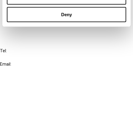
Cancel order
Deny
FAQ
IBFD
Tel:
+31-20-554 0100 (GMT+2)
Email:
info@ibfd.org
Other Platforms
IBFD.org
Tax Research Platform
Online Tax Training
Library Portal