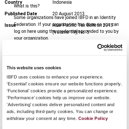
Country
Indonesia
What is this?
Published Date
20 August 2013
Some organizations have joined IBFD in an Identity
Federation. If your organization has done so you can
Issue
Asia-Pacific Tax Bulletin
2013
log on here using the credentials provided to you by
(Volume 19), No. 5
your organization.
DOI
https://doi.org/10.59403/3bw0wng
Username
Document
Go to Tax Research Platform
Format
PDF
This website uses cookies
Continue
IBFD uses cookies to enhance your experience.
EUR
45
| USD
50
(VAT excl.)
‘Essential’ cookies ensure our website functions properly.
‘Functional’ cookies provide a personalized experience.
‘Performance’ cookies help us improve our website.
Add to cart
‘Advertising’ cookies deliver personalized content and
ads, including third-party cookies. You can change or
withdraw your consent at any time.
Cookie Policy