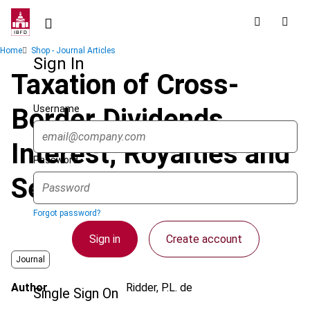
Skip
to
main
Breadcrumb
Home
Shop - Journal Articles
content
Sign In
Taxation of Cross-
Username
Border Dividends,
Interest, Royalties and
Password
Service Fees
Forgot password?
Sign in
Create account
Journal
Author
Ridder, P.L. de
Single Sign On